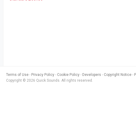
Terms of Use
Privacy Policy
Cookie Policy
Developers
Copyright Notice
Copyright © 2026 Quick Sounds. All rights reserved.