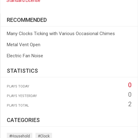
Standard License
RECOMMENDED
Many Clocks Ticking with Various Occasional Chimes
Metal Vent Open
Electric Fan Noise
STATISTICS
0
PLAYS TODAY
0
PLAYS YESTERDAY
2
PLAYS TOTAL
CATEGORIES
#household
#clock