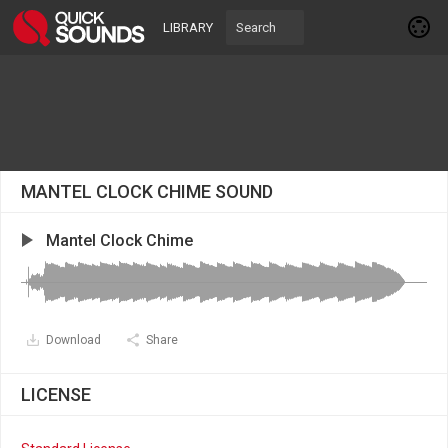
LIBRARY
MANTEL CLOCK CHIME SOUND
Mantel Clock Chime
Download
Share
LICENSE