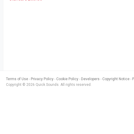
Terms of Use
Privacy Policy
Cookie Policy
Developers
Copyright Notice
Copyright © 2026 Quick Sounds. All rights reserved.