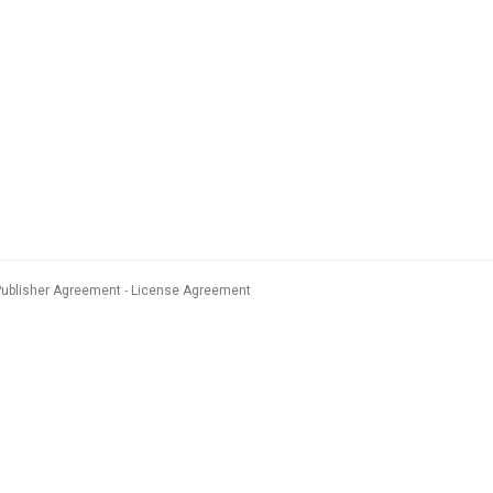
Publisher Agreement
License Agreement