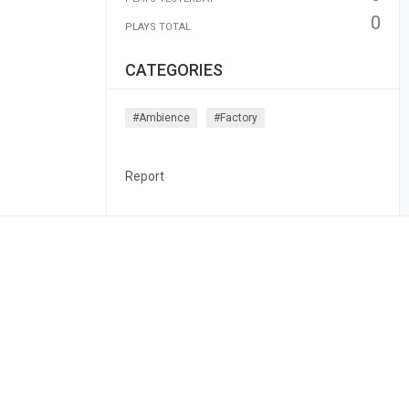
0
PLAYS TOTAL
CATEGORIES
#ambience
#factory
Report