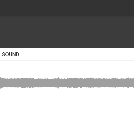
1 SOUND