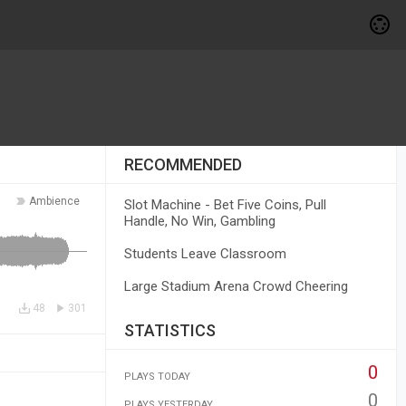
RECOMMENDED
Ambience
Slot Machine - Bet Five Coins, Pull
Handle, No Win, Gambling
Students Leave Classroom
Large Stadium Arena Crowd Cheering
48
301
STATISTICS
0
PLAYS TODAY
0
PLAYS YESTERDAY