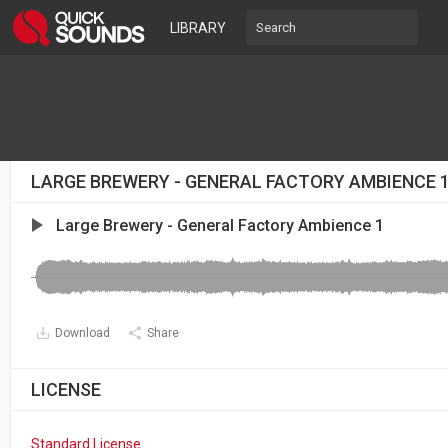
LIBRARY
LARGE BREWERY - GENERAL FACTORY AMBIENCE 
Large Brewery - General Factory Ambience 1
Download
Share
LICENSE
Standard License