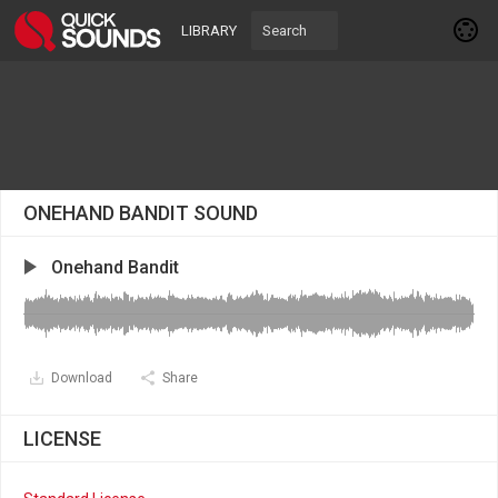
LIBRARY
ONEHAND BANDIT SOUND
Onehand Bandit
Download
Share
LICENSE