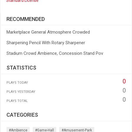
Standard License
RECOMMENDED
Marketplace General Atmosphere Crowded
Sharpening Pencil With Rotary Sharpener
Stadium Crowd Ambience, Concession Stand Pov
STATISTICS
0
PLAYS TODAY
0
PLAYS YESTERDAY
0
PLAYS TOTAL
CATEGORIES
#ambience
#game-Hall
#amusement-Park