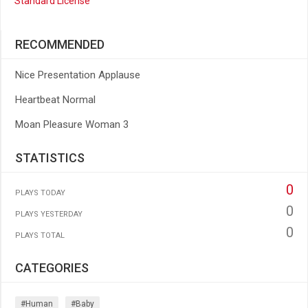
Standard License
RECOMMENDED
Nice Presentation Applause
Heartbeat Normal
Moan Pleasure Woman 3
STATISTICS
0
PLAYS TODAY
0
PLAYS YESTERDAY
0
PLAYS TOTAL
CATEGORIES
#human
#baby