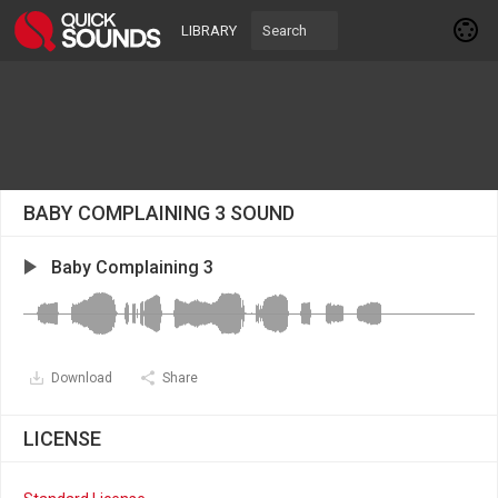
LIBRARY
BABY COMPLAINING 3 SOUND
Baby Complaining 3
Download
Share
LICENSE