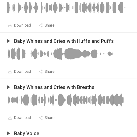
Download
Share
Baby Whines and Cries with Huffs and Puffs
Download
Share
Baby Whines and Cries with Breaths
Download
Share
Baby Voice