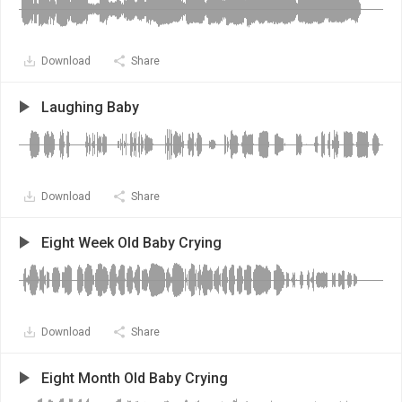
Download
Share
Laughing Baby
Download
Share
Eight Week Old Baby Crying
Download
Share
Eight Month Old Baby Crying