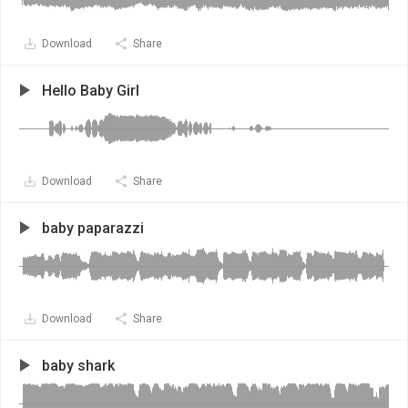
Download
Share
Hello Baby Girl
Download
Share
baby paparazzi
Download
Share
baby shark