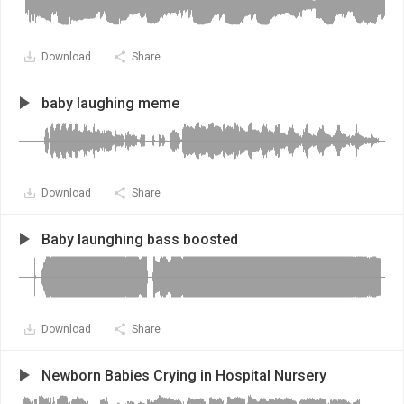
Download
Share
baby laughing meme
Download
Share
Baby launghing bass boosted
Download
Share
Newborn Babies Crying in Hospital Nursery