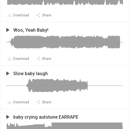
Download
Share
Woo, Yeah Baby!
Download
Share
Slow baby laugh
Download
Share
baby crying autotune EARRAPE