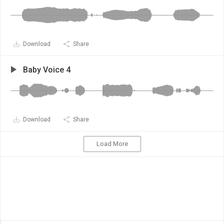
Download
Share
Baby Voice 4
Download
Share
Load More