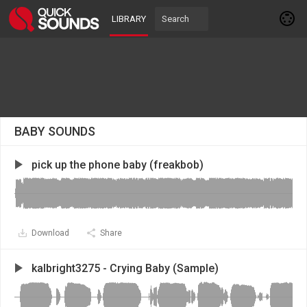
LIBRARY
BABY SOUNDS
pick up the phone baby (freakbob)
Download
Share
kalbright3275 - Crying Baby (Sample)