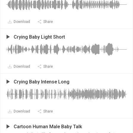
Download
Share
Crying Baby Light Short
Download
Share
Crying Baby Intense Long
Download
Share
Cartoon Human Male Baby Talk