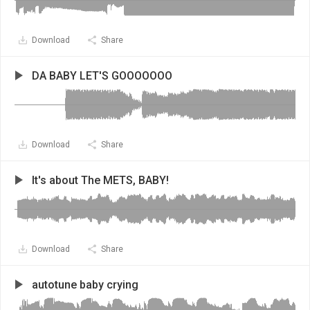
Download
Share
DA BABY LET'S GOOOOOOO
Download
Share
It's about The METS, BABY!
Download
Share
autotune baby crying