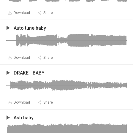
Download
Share
Auto tune baby
Download
Share
DRAKE - BABY
Download
Share
Ash baby