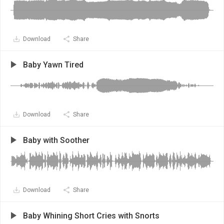
Download
Share
Baby Yawn Tired
Download
Share
Baby with Soother
Download
Share
Baby Whining Short Cries with Snorts