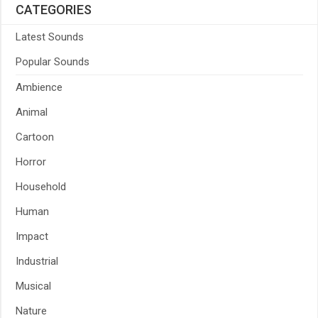
CATEGORIES
Latest Sounds
Popular Sounds
Ambience
Animal
Cartoon
Horror
Household
Human
Impact
Industrial
Musical
Nature