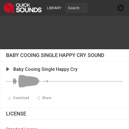
LIBRARY
BABY COOING SINGLE HAPPY CRY SOUND
Baby Cooing Single Happy Cry
Download
Share
LICENSE