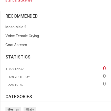
Standard License
RECOMMENDED
Moan Male 2
Voice Female Crying
Goat Scream
STATISTICS
0
PLAYS TODAY
0
PLAYS YESTERDAY
0
PLAYS TOTAL
CATEGORIES
#human
#baby