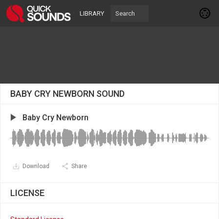
LIBRARY
BABY CRY NEWBORN SOUND
Baby Cry Newborn
Download
Share
LICENSE