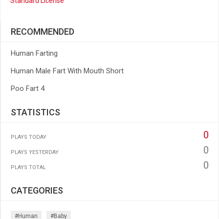
Standard License
RECOMMENDED
Human Farting
Human Male Fart With Mouth Short
Poo Fart 4
STATISTICS
0
PLAYS TODAY
0
PLAYS YESTERDAY
0
PLAYS TOTAL
CATEGORIES
#human
#baby