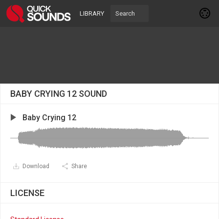
LIBRARY
BABY CRYING 12 SOUND
Baby Crying 12
Download
Share
LICENSE