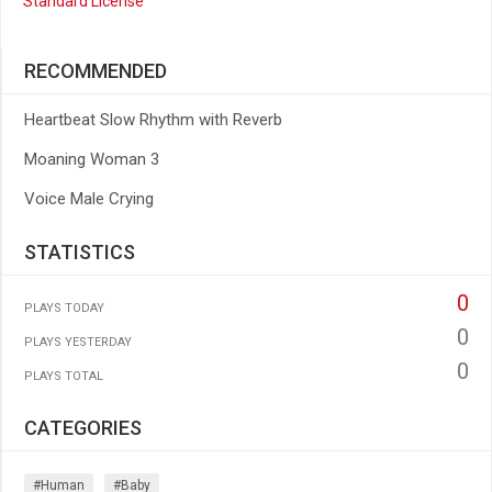
Standard License
RECOMMENDED
Heartbeat Slow Rhythm with Reverb
Moaning Woman 3
Voice Male Crying
STATISTICS
0
PLAYS TODAY
0
PLAYS YESTERDAY
0
PLAYS TOTAL
CATEGORIES
#human
#baby