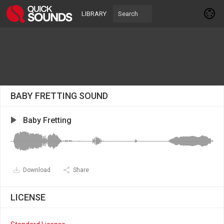
LIBRARY
BABY FRETTING SOUND
Baby Fretting
Download
Share
LICENSE