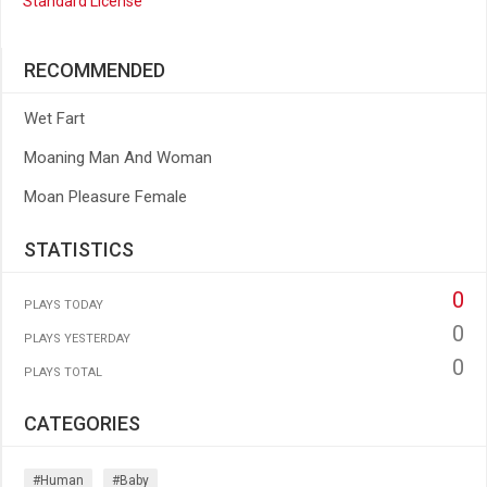
Standard License
RECOMMENDED
Wet Fart
Moaning Man And Woman
Moan Pleasure Female
STATISTICS
0
PLAYS TODAY
0
PLAYS YESTERDAY
0
PLAYS TOTAL
CATEGORIES
#human
#baby