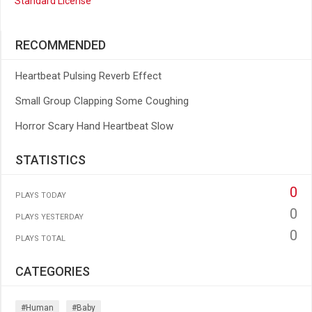
Standard License
RECOMMENDED
Heartbeat Pulsing Reverb Effect
Small Group Clapping Some Coughing
Horror Scary Hand Heartbeat Slow
STATISTICS
0
PLAYS TODAY
0
PLAYS YESTERDAY
0
PLAYS TOTAL
CATEGORIES
#human
#baby