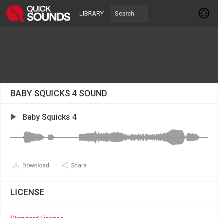
LIBRARY
BABY SQUICKS 4 SOUND
Baby Squicks 4
Download
Share
LICENSE