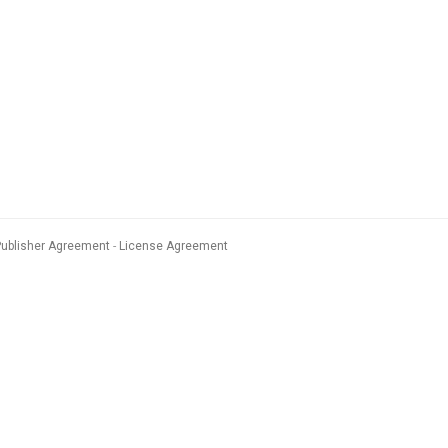
Publisher Agreement
License Agreement