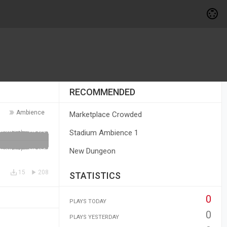
RECOMMENDED
Ambience
Marketplace Crowded
Stadium Ambience 1
New Dungeon
15
208
STATISTICS
0
PLAYS TODAY
0
PLAYS YESTERDAY