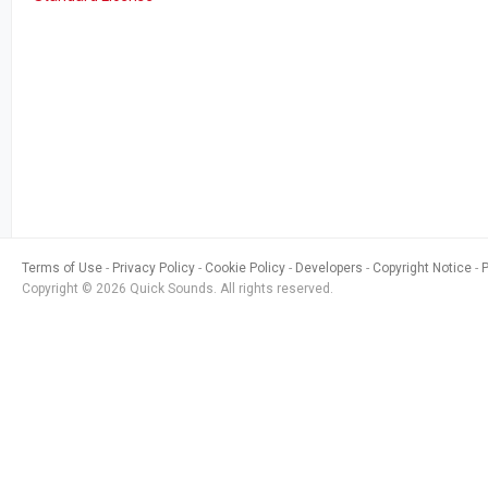
Terms of Use
Privacy Policy
Cookie Policy
Developers
Copyright Notice
Copyright © 2026 Quick Sounds. All rights reserved.