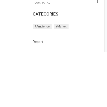
0
PLAYS TOTAL
CATEGORIES
#ambience
#market
Report