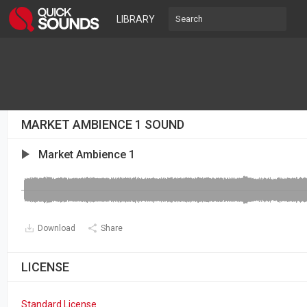
LIBRARY
MARKET AMBIENCE 1 SOUND
Market Ambience 1
Download
Share
LICENSE
Standard License