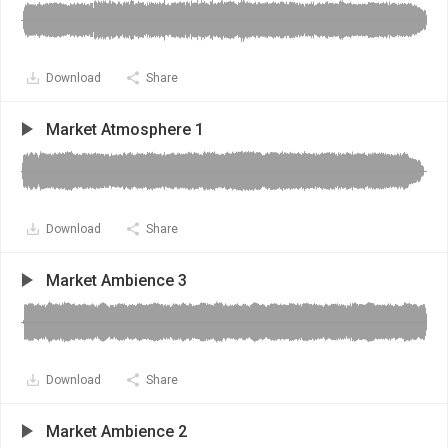
Download
Share
Market Atmosphere 1
Download
Share
Market Ambience 3
Download
Share
Market Ambience 2