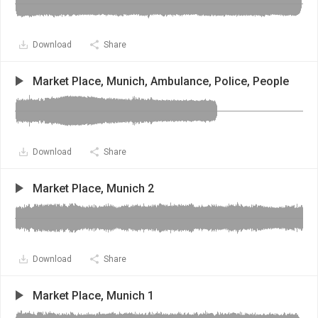
Download
Share
Market Place, Munich, Ambulance, Police, People
Download
Share
Market Place, Munich 2
Download
Share
Market Place, Munich 1