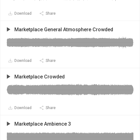
Download
Share
Marketplace General Atmosphere Crowded
Download
Share
Marketplace Crowded
Download
Share
Marketplace Ambience 3