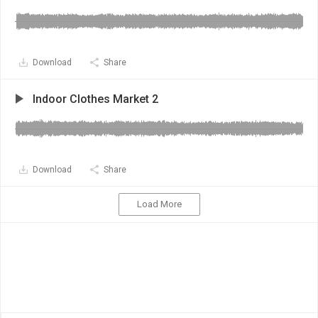
Download
Share
Indoor Clothes Market 2
Download
Share
Load More