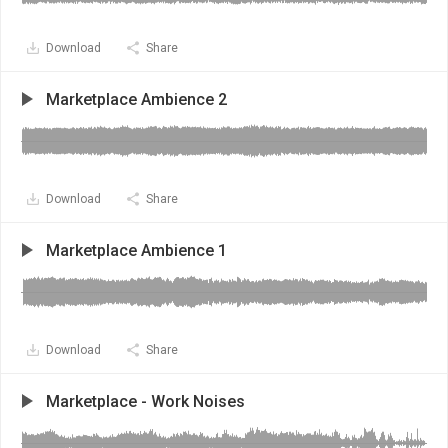
Download
Share
Marketplace Ambience 2
Download
Share
Marketplace Ambience 1
Download
Share
Marketplace - Work Noises