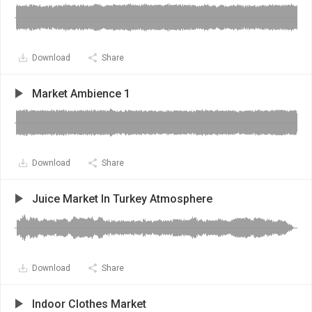
Download
Share
Market Ambience 1
Download
Share
Juice Market In Turkey Atmosphere
Download
Share
Indoor Clothes Market