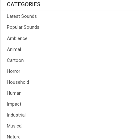
CATEGORIES
Latest Sounds
Popular Sounds
Ambience
Animal
Cartoon
Horror
Household
Human
Impact
Industrial
Musical
Nature