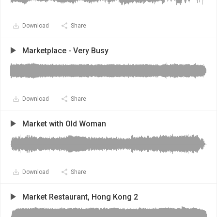
Download
Share
Marketplace - Very Busy
Download
Share
Market with Old Woman
Download
Share
Market Restaurant, Hong Kong 2