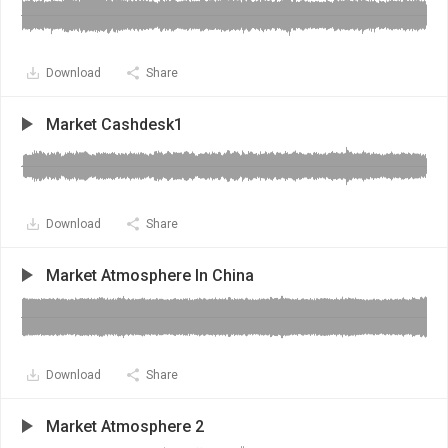
Download
Share
Market Cashdesk1
Download
Share
Market Atmosphere In China
Download
Share
Market Atmosphere 2