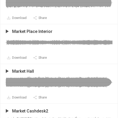
Download
Share
Market Place Interior
Download
Share
Market Hall
Download
Share
Market Cashdesk2