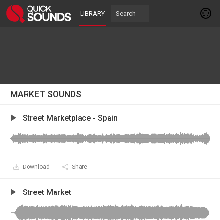
LIBRARY
MARKET SOUNDS
Street Marketplace - Spain
Download
Share
Street Market