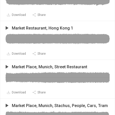
Download
Share
Market Restaurant, Hong Kong 1
Download
Share
Market Place, Munich, Street Restaurant
Download
Share
Market Place, Munich, Stachus, People, Cars, Tram