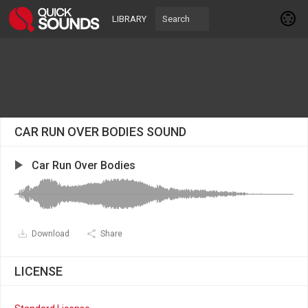
LIBRARY
CAR RUN OVER BODIES SOUND
Car Run Over Bodies
Download
Share
LICENSE