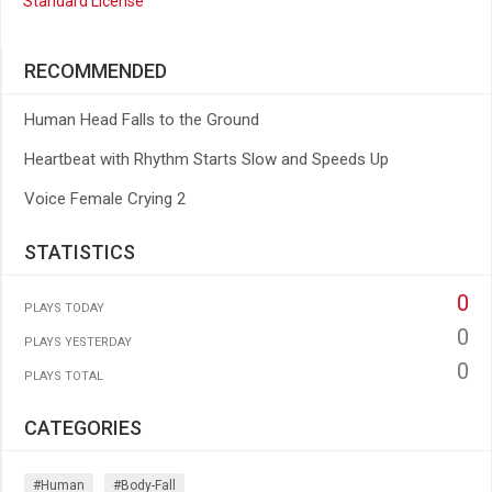
Standard License
RECOMMENDED
Human Head Falls to the Ground
Heartbeat with Rhythm Starts Slow and Speeds Up
Voice Female Crying 2
STATISTICS
0
PLAYS TODAY
0
PLAYS YESTERDAY
0
PLAYS TOTAL
CATEGORIES
#human
#body-Fall