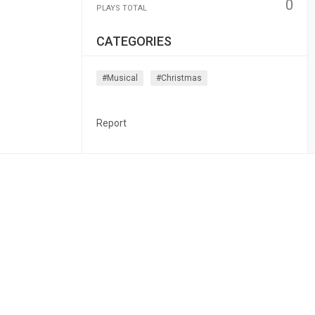
0
PLAYS TOTAL
CATEGORIES
#musical
#christmas
Report