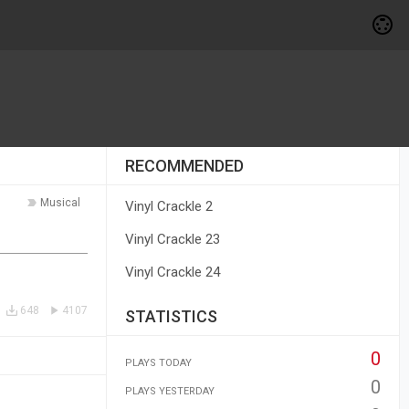
RECOMMENDED
Musical
Vinyl Crackle 2
Vinyl Crackle 23
Vinyl Crackle 24
648
4107
STATISTICS
0
PLAYS TODAY
0
PLAYS YESTERDAY