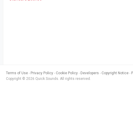
Terms of Use
Privacy Policy
Cookie Policy
Developers
Copyright Notice
Copyright © 2026 Quick Sounds. All rights reserved.