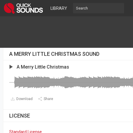
LIBRARY
A MERRY LITTLE CHRISTMAS SOUND
A Merry Little Christmas
Download
Share
LICENSE
Standard License