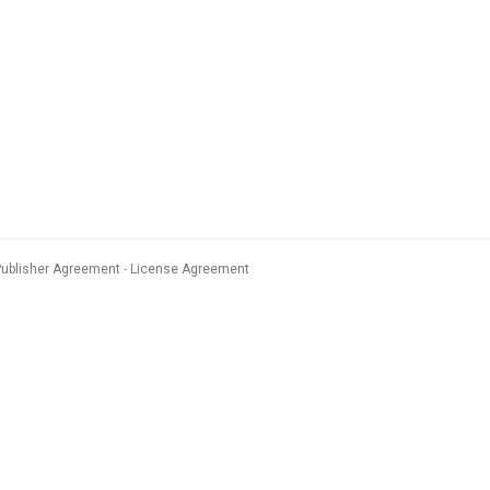
Publisher Agreement
License Agreement