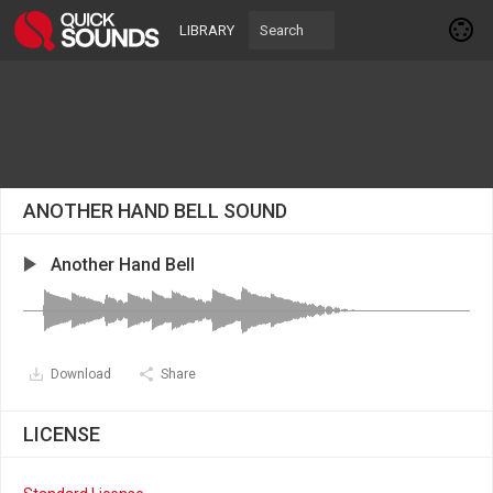
LIBRARY
ANOTHER HAND BELL SOUND
Another Hand Bell
Download
Share
LICENSE