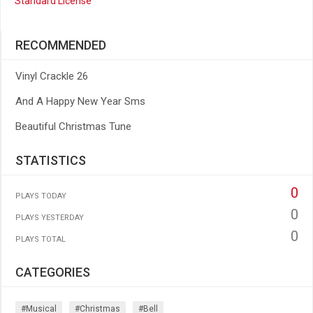
Standard License
RECOMMENDED
Vinyl Crackle 26
And A Happy New Year Sms
Beautiful Christmas Tune
STATISTICS
0
PLAYS TODAY
0
PLAYS YESTERDAY
0
PLAYS TOTAL
CATEGORIES
#musical
#christmas
#bell