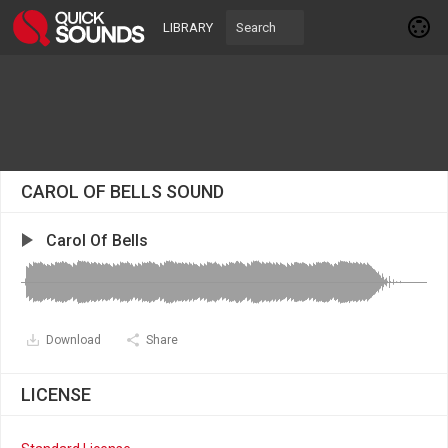
LIBRARY
CAROL OF BELLS SOUND
Carol Of Bells
Download
Share
LICENSE