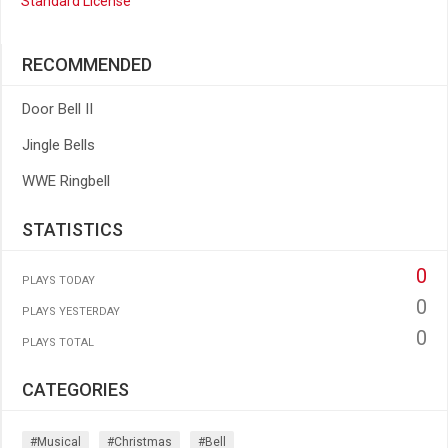
Standard License
RECOMMENDED
Door Bell II
Jingle Bells
WWE Ringbell
STATISTICS
0
PLAYS TODAY
0
PLAYS YESTERDAY
0
PLAYS TOTAL
CATEGORIES
#musical
#christmas
#bell