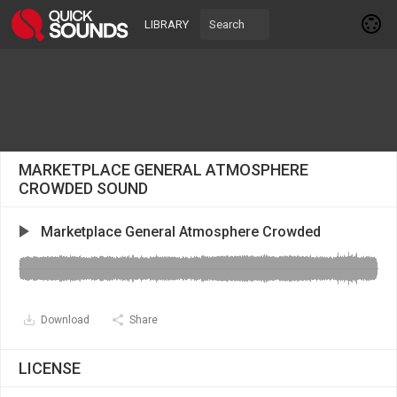
LIBRARY
MARKETPLACE GENERAL ATMOSPHERE
CROWDED SOUND
Marketplace General Atmosphere Crowded
Download
Share
LICENSE