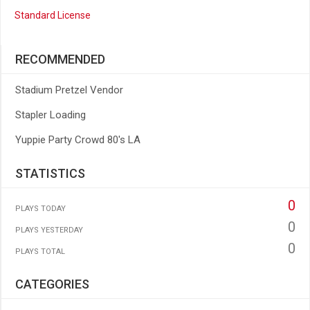
Standard License
RECOMMENDED
Stadium Pretzel Vendor
Stapler Loading
Yuppie Party Crowd 80's LA
STATISTICS
0
PLAYS TODAY
0
PLAYS YESTERDAY
0
PLAYS TOTAL
CATEGORIES