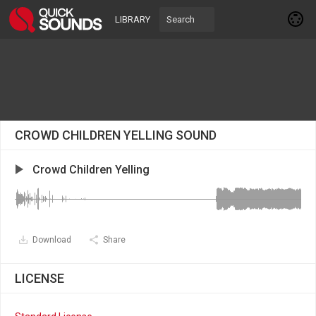
LIBRARY
CROWD CHILDREN YELLING SOUND
Crowd Children Yelling
Download
Share
LICENSE