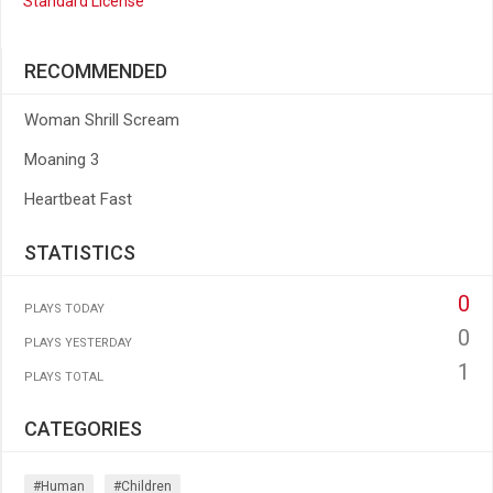
Standard License
RECOMMENDED
Woman Shrill Scream
Moaning 3
Heartbeat Fast
STATISTICS
0
PLAYS TODAY
0
PLAYS YESTERDAY
1
PLAYS TOTAL
CATEGORIES
#human
#children