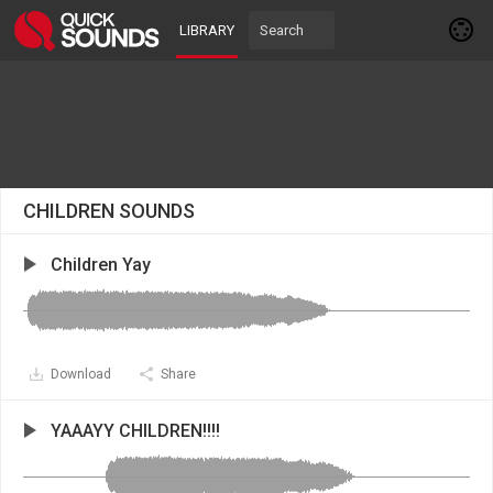
LIBRARY
CHILDREN SOUNDS
Children Yay
Download
Share
YAAAYY CHILDREN!!!!