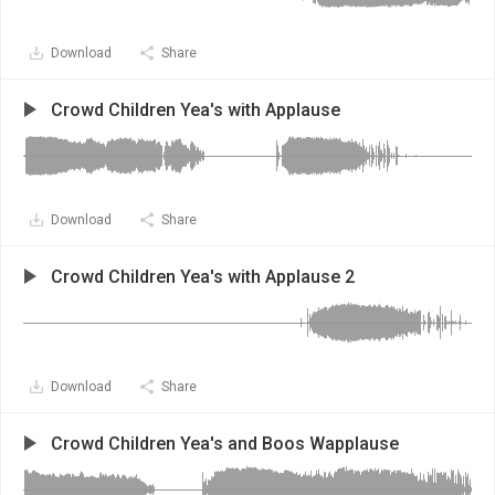
Download
Share
Crowd Children Yea's with Applause
Download
Share
Crowd Children Yea's with Applause 2
Download
Share
Crowd Children Yea's and Boos Wapplause