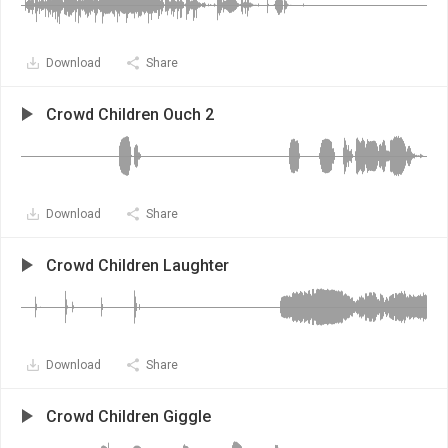
Download
Share
Crowd Children Ouch 2
Download
Share
Crowd Children Laughter
Download
Share
Crowd Children Giggle