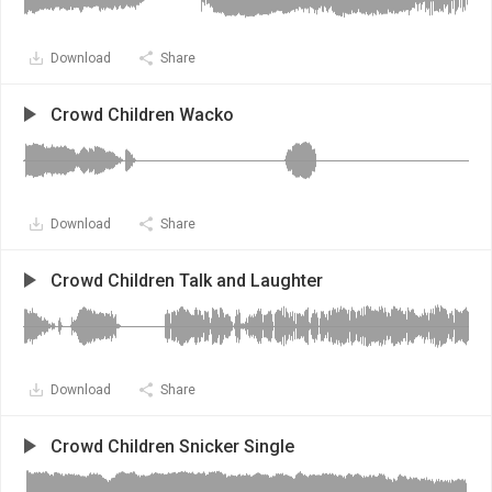
Download
Share
Crowd Children Wacko
Download
Share
Crowd Children Talk and Laughter
Download
Share
Crowd Children Snicker Single