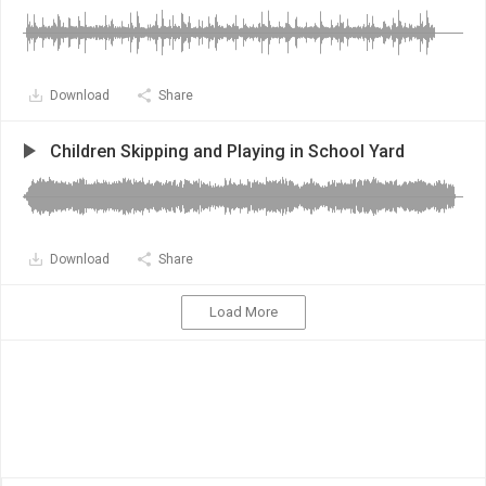
Download
Share
Children Skipping and Playing in School Yard
Download
Share
Load More