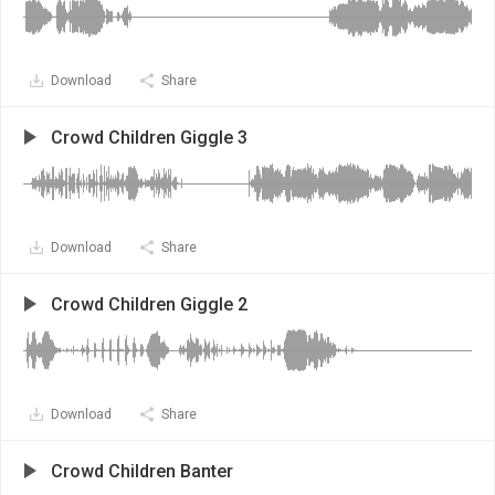
Download
Share
Crowd Children Giggle 3
Download
Share
Crowd Children Giggle 2
Download
Share
Crowd Children Banter