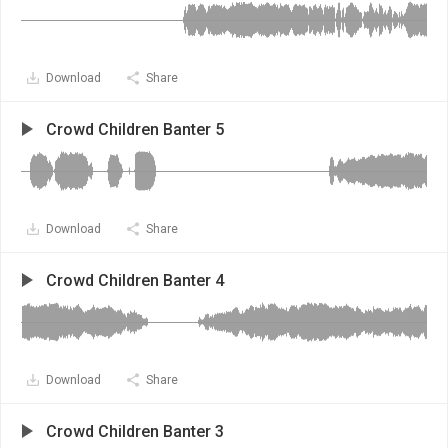
Download
Share
Crowd Children Banter 5
Download
Share
Crowd Children Banter 4
Download
Share
Crowd Children Banter 3