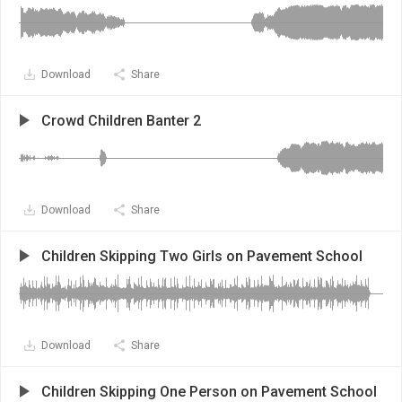
Download
Share
Crowd Children Banter 2
Download
Share
Children Skipping Two Girls on Pavement School
Download
Share
Children Skipping One Person on Pavement School