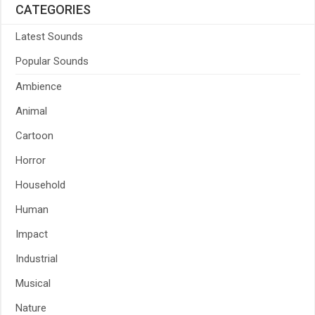
CATEGORIES
Latest Sounds
Popular Sounds
Ambience
Animal
Cartoon
Horror
Household
Human
Impact
Industrial
Musical
Nature