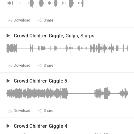
Download
Share
Crowd Children Giggle, Gulps, Slurps
Download
Share
Crowd Children Giggle 5
Download
Share
Crowd Children Giggle 4