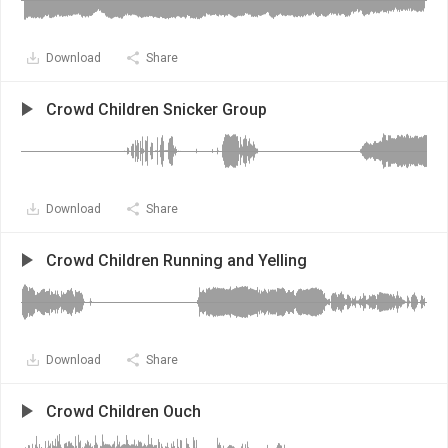
Download
Share
Crowd Children Snicker Group
Download
Share
Crowd Children Running and Yelling
Download
Share
Crowd Children Ouch