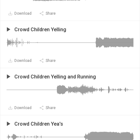
Download
Share
Crowd Children Yelling
Download
Share
Crowd Children Yelling and Running
Download
Share
Crowd Children Yea's