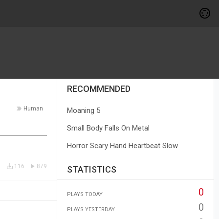
RECOMMENDED
Human
Moaning 5
Small Body Falls On Metal
Horror Scary Hand Heartbeat Slow
116
879
STATISTICS
0
PLAYS TODAY
0
PLAYS YESTERDAY