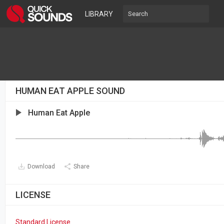
LIBRARY
HUMAN EAT APPLE SOUND
Human Eat Apple
Download
Share
LICENSE
Standard License