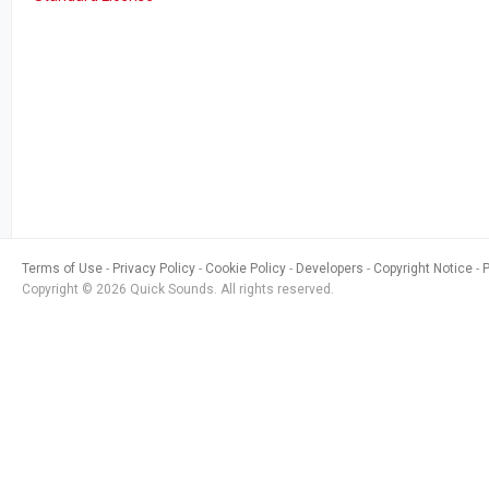
Terms of Use
Privacy Policy
Cookie Policy
Developers
Copyright Notice
Copyright © 2026 Quick Sounds. All rights reserved.