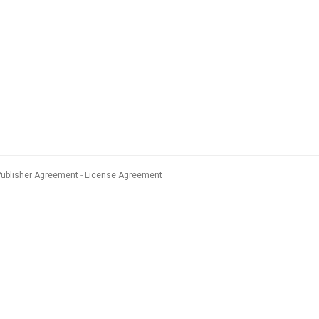
Publisher Agreement
License Agreement