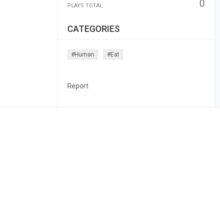
0
PLAYS TOTAL
CATEGORIES
#human
#eat
Report