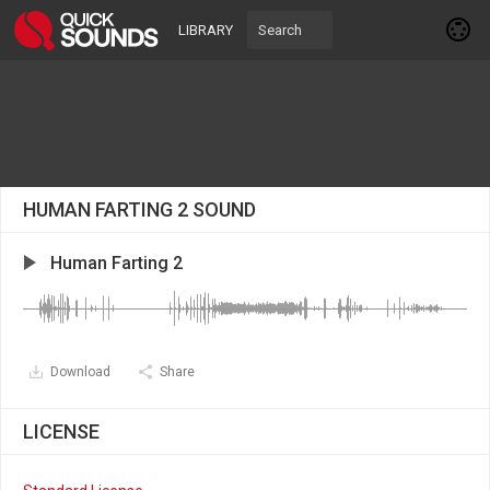
LIBRARY
HUMAN FARTING 2 SOUND
Human Farting 2
Download
Share
LICENSE