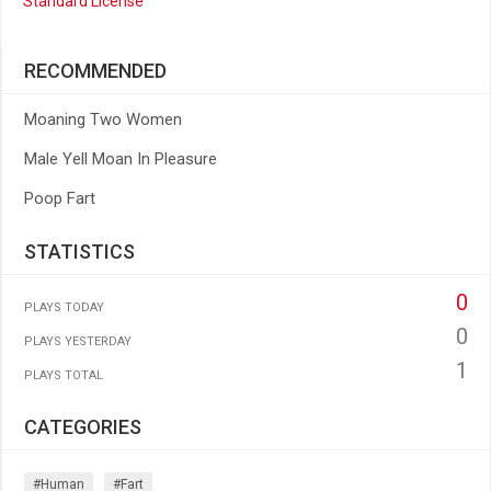
Standard License
RECOMMENDED
Moaning Two Women
Male Yell Moan In Pleasure
Poop Fart
STATISTICS
0
PLAYS TODAY
0
PLAYS YESTERDAY
1
PLAYS TOTAL
CATEGORIES
#human
#fart