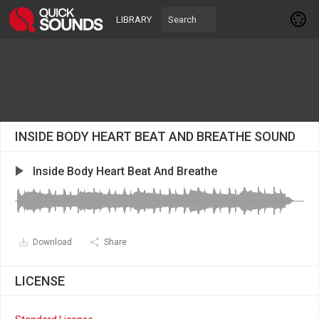
LIBRARY
INSIDE BODY HEART BEAT AND BREATHE SOUND
Inside Body Heart Beat And Breathe
Download
Share
LICENSE