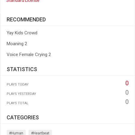
Standard License
RECOMMENDED
Yay Kids Crowd
Moaning 2
Voice Female Crying 2
STATISTICS
0
PLAYS TODAY
0
PLAYS YESTERDAY
0
PLAYS TOTAL
CATEGORIES
#human
#heartbeat