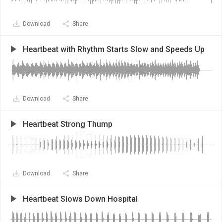
Download
Share
Heartbeat with Rhythm Starts Slow and Speeds Up
Download
Share
Heartbeat Strong Thump
Download
Share
Heartbeat Slows Down Hospital