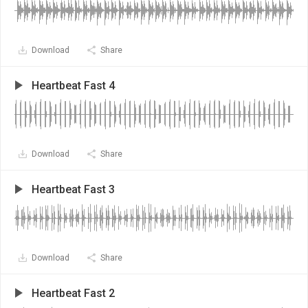
Download
Share
Heartbeat Fast 4
Download
Share
Heartbeat Fast 3
Download
Share
Heartbeat Fast 2