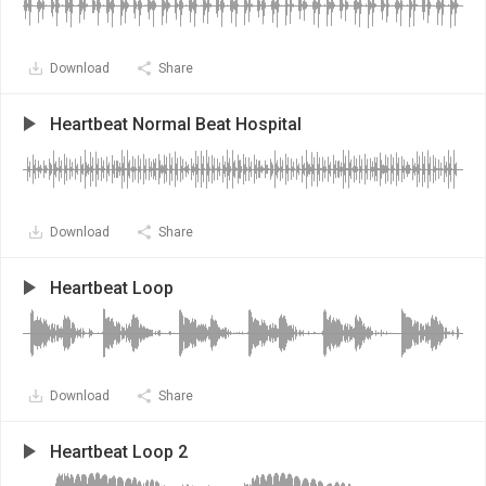
Download
Share
Heartbeat Normal Beat Hospital
Download
Share
Heartbeat Loop
Download
Share
Heartbeat Loop 2