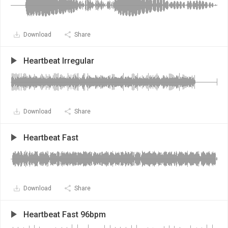
Download
Share
Heartbeat Irregular
Download
Share
Heartbeat Fast
Download
Share
Heartbeat Fast 96bpm