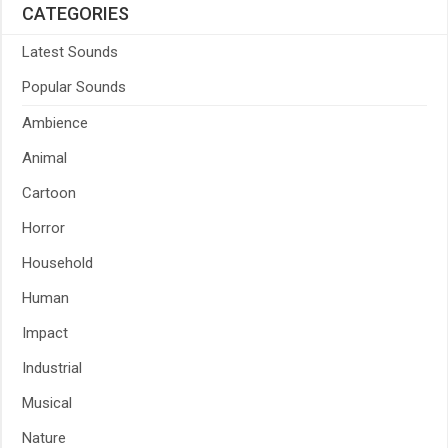
CATEGORIES
Latest Sounds
Popular Sounds
Ambience
Animal
Cartoon
Horror
Household
Human
Impact
Industrial
Musical
Nature