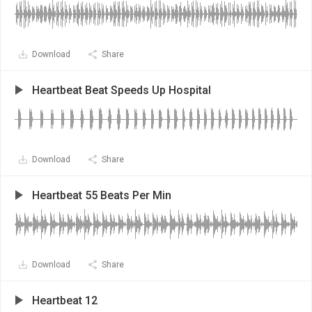
Download
Share
Heartbeat Beat Speeds Up Hospital
Download
Share
Heartbeat 55 Beats Per Min
Download
Share
Heartbeat 12