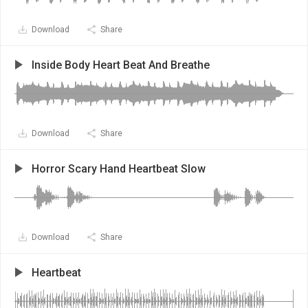
Download
Share
Inside Body Heart Beat And Breathe
Download
Share
Horror Scary Hand Heartbeat Slow
Download
Share
Heartbeat