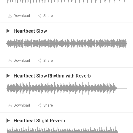
Download
Share
Heartbeat Slow
Download
Share
Heartbeat Slow Rhythm with Reverb
Download
Share
Heartbeat Slight Reverb