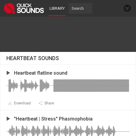
LIBRARY
HEARTBEAT SOUNDS
Heartbeat flatline sound
Download
Share
"Heartbeat | Stress" Phasmophobia