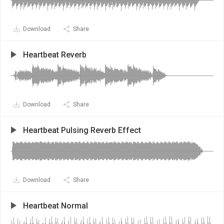
Download
Share
Heartbeat Reverb
Download
Share
Heartbeat Pulsing Reverb Effect
Download
Share
Heartbeat Normal