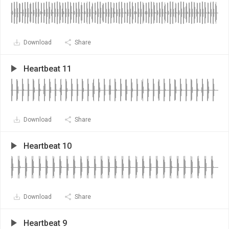
Download
Share
Heartbeat 11
Download
Share
Heartbeat 10
Download
Share
Heartbeat 9