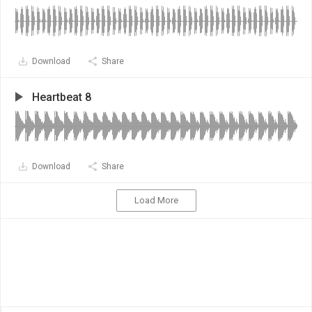
Download
Share
Heartbeat 8
Download
Share
Load More