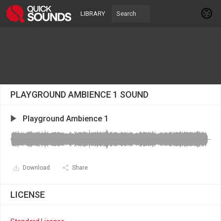
LIBRARY
PLAYGROUND AMBIENCE 1 SOUND
Playground Ambience 1
Download
Share
LICENSE