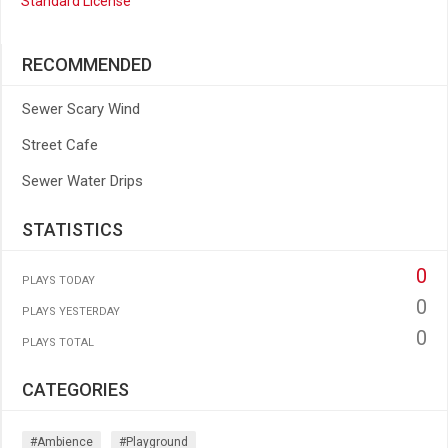
Standard License
RECOMMENDED
Sewer Scary Wind
Street Cafe
Sewer Water Drips
STATISTICS
0
PLAYS TODAY
0
PLAYS YESTERDAY
0
PLAYS TOTAL
CATEGORIES
#ambience
#playground