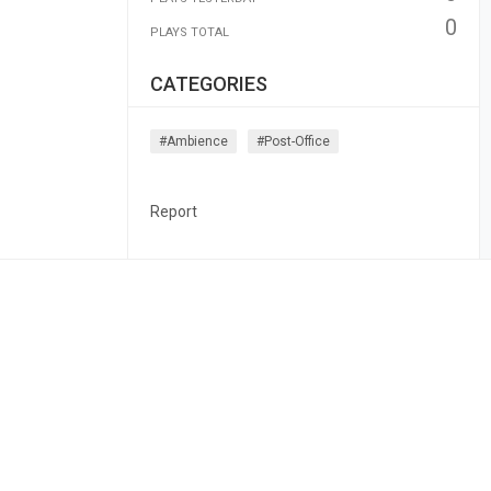
0
PLAYS TOTAL
CATEGORIES
#ambience
#post-Office
Report