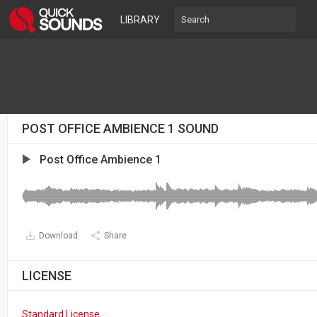
LIBRARY
POST OFFICE AMBIENCE 1 SOUND
Post Office Ambience 1
Download
Share
LICENSE
Standard License