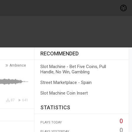
RECOMMENDED
Ambience
Slot Machine - Bet Five Coins, Pull
Handle, No Win, Gambling
Street Marketplace - Spain
Slot Machine Coin Insert
87
641
STATISTICS
0
PLAYS TODAY
0
PLAYS YESTERDAY