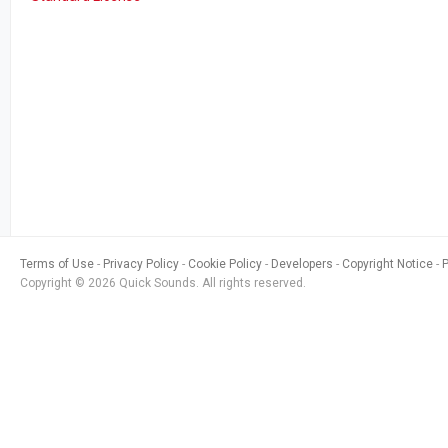
Terms of Use
Privacy Policy
Cookie Policy
Developers
Copyright Notice
Copyright © 2026 Quick Sounds. All rights reserved.