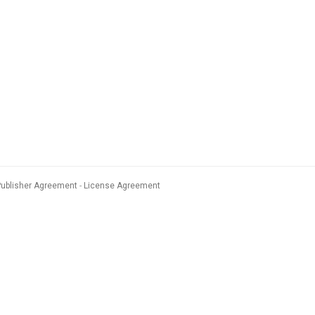
Publisher Agreement
License Agreement