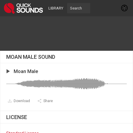
LIBRARY
MOAN MALE SOUND
Moan Male
Download
Share
LICENSE