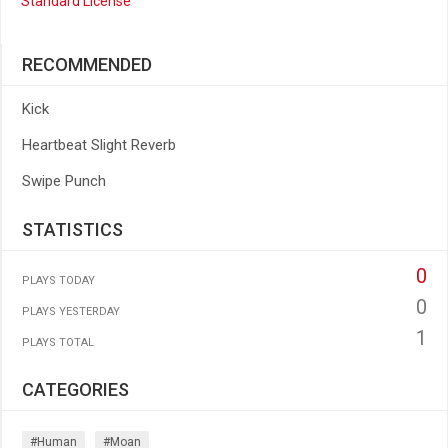
Standard License
RECOMMENDED
Kick
Heartbeat Slight Reverb
Swipe Punch
STATISTICS
0
PLAYS TODAY
0
PLAYS YESTERDAY
1
PLAYS TOTAL
CATEGORIES
#human
#moan