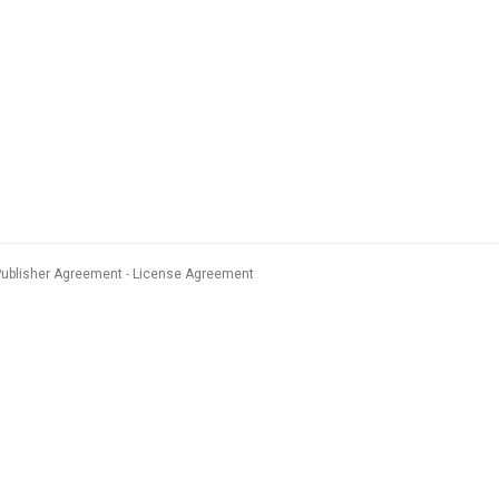
Publisher Agreement
License Agreement