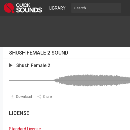
LIBRARY
SHUSH FEMALE 2 SOUND
Shush Female 2
Download
Share
LICENSE
Standard License