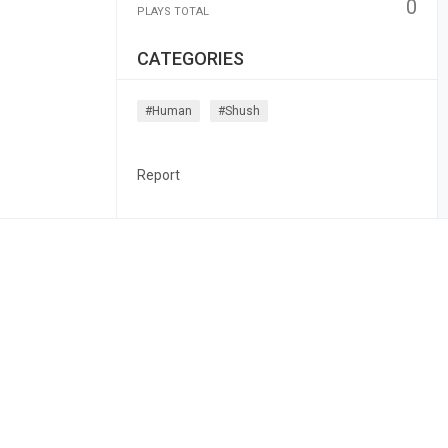
0
PLAYS TOTAL
CATEGORIES
#human
#shush
Report