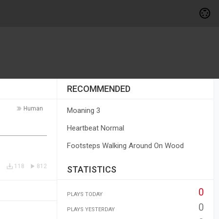
RECOMMENDED
Human
Moaning 3
Heartbeat Normal
Footsteps Walking Around On Wood
118
812
STATISTICS
0
PLAYS TODAY
0
PLAYS YESTERDAY