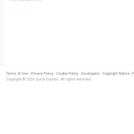
Terms of Use
Privacy Policy
Cookie Policy
Developers
Copyright Notice
Copyright © 2026 Quick Sounds. All rights reserved.