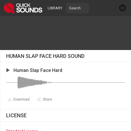
LIBRARY
HUMAN SLAP FACE HARD SOUND
Human Slap Face Hard
Download
Share
LICENSE