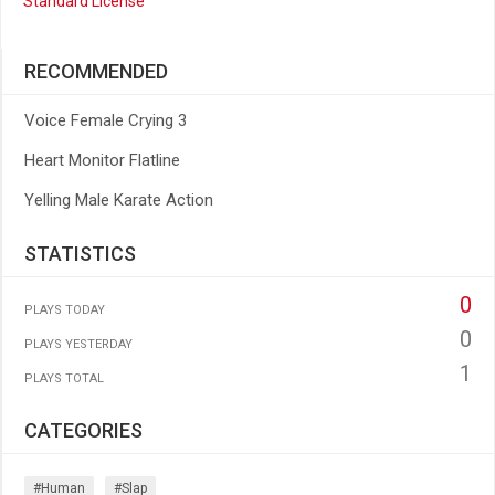
Standard License
RECOMMENDED
Voice Female Crying 3
Heart Monitor Flatline
Yelling Male Karate Action
STATISTICS
0
PLAYS TODAY
0
PLAYS YESTERDAY
1
PLAYS TOTAL
CATEGORIES
#human
#slap