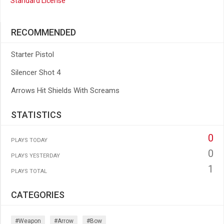
Standard License
RECOMMENDED
Starter Pistol
Silencer Shot 4
Arrows Hit Shields With Screams
STATISTICS
0
PLAYS TODAY
0
PLAYS YESTERDAY
1
PLAYS TOTAL
CATEGORIES
#weapon
#arrow
#bow