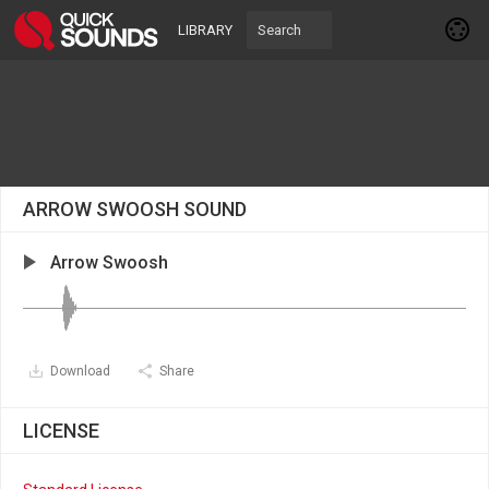
LIBRARY
ARROW SWOOSH SOUND
Arrow Swoosh
Download
Share
LICENSE