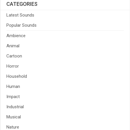
CATEGORIES
Latest Sounds
Popular Sounds
Ambience
Animal
Cartoon
Horror
Household
Human
Impact
Industrial
Musical
Nature