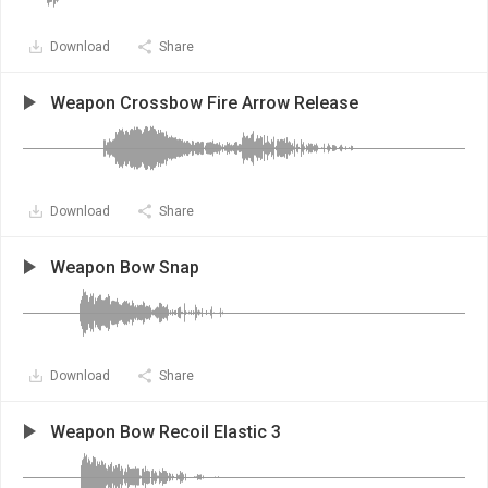
Download
Share
Weapon Crossbow Fire Arrow Release
Download
Share
Weapon Bow Snap
Download
Share
Weapon Bow Recoil Elastic 3