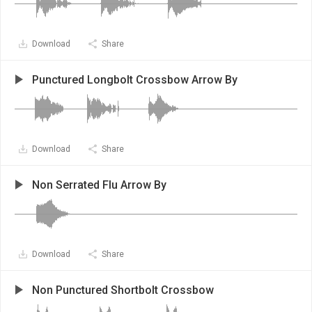
Download
Share
Punctured Longbolt Crossbow Arrow By
Download
Share
Non Serrated Flu Arrow By
Download
Share
Non Punctured Shortbolt Crossbow