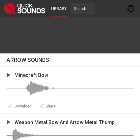
LIBRARY
ARROW SOUNDS
Minecraft Bow
Download
Share
Weapon Metal Bow And Arrow Metal Thump