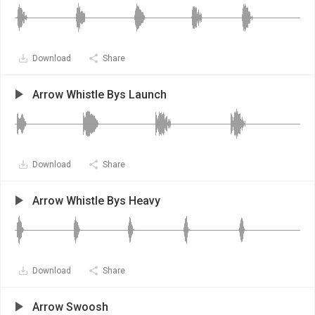
Download
Share
Arrow Whistle Bys Launch
Download
Share
Arrow Whistle Bys Heavy
Download
Share
Arrow Swoosh