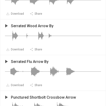
Download
Share
Serrated Wood Arrow By
Download
Share
Serrated Flu Arrow By
Download
Share
Punctured Shortbolt Crossbow Arrow