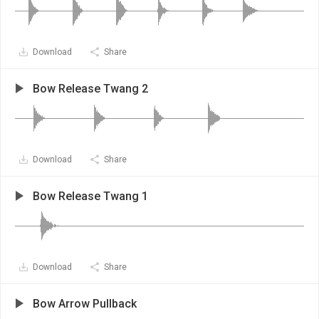
Download
Share
Bow Release Twang 2
Download
Share
Bow Release Twang 1
Download
Share
Bow Arrow Pullback