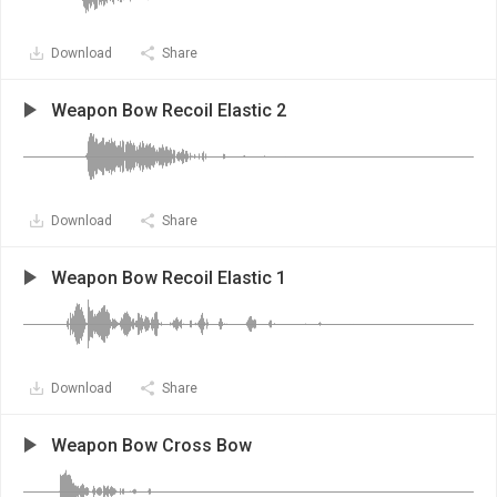
Download
Share
Weapon Bow Recoil Elastic 2
Download
Share
Weapon Bow Recoil Elastic 1
Download
Share
Weapon Bow Cross Bow