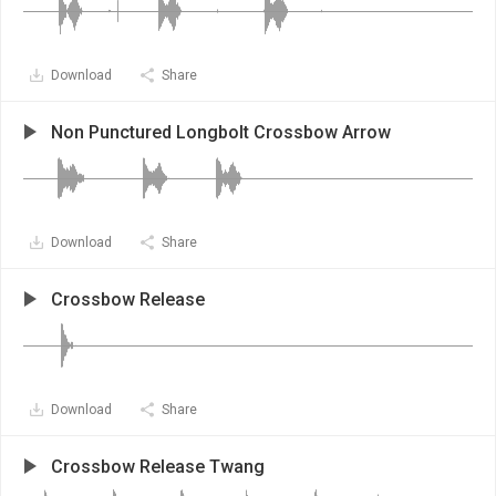
Download
Share
Non Punctured Longbolt Crossbow Arrow
Download
Share
Crossbow Release
Download
Share
Crossbow Release Twang