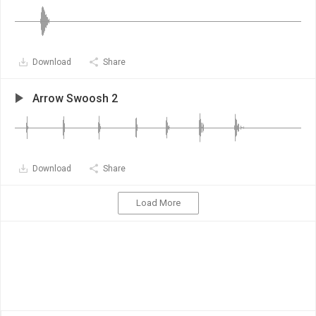
Download
Share
Arrow Swoosh 2
Download
Share
Load More