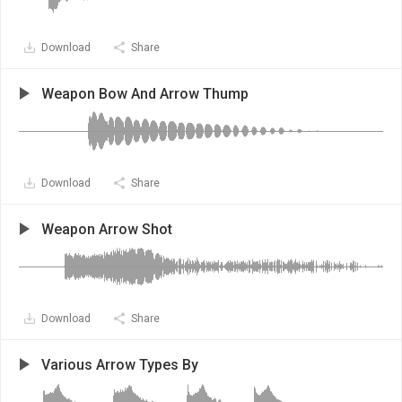
Download
Share
Weapon Bow And Arrow Thump
Download
Share
Weapon Arrow Shot
Download
Share
Various Arrow Types By