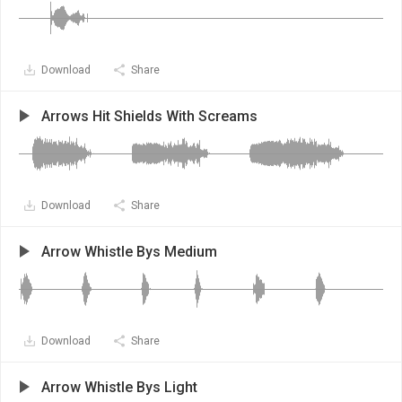
Download
Share
Arrows Hit Shields With Screams
Download
Share
Arrow Whistle Bys Medium
Download
Share
Arrow Whistle Bys Light