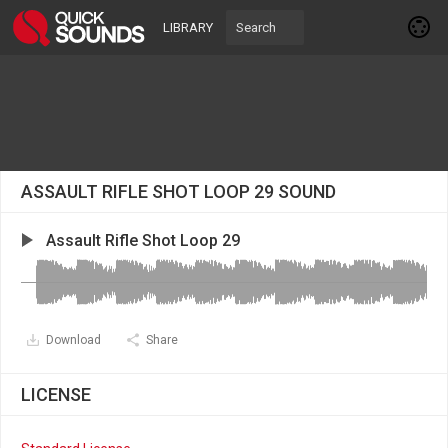
LIBRARY
ASSAULT RIFLE SHOT LOOP 29 SOUND
Assault Rifle Shot Loop 29
Download
Share
LICENSE