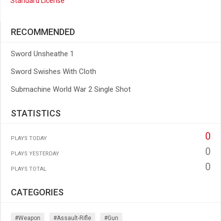
Standard License
RECOMMENDED
Sword Unsheathe 1
Sword Swishes With Cloth
Submachine World War 2 Single Shot
STATISTICS
0
PLAYS TODAY
0
PLAYS YESTERDAY
0
PLAYS TOTAL
CATEGORIES
#weapon
#assault-Rifle
#gun