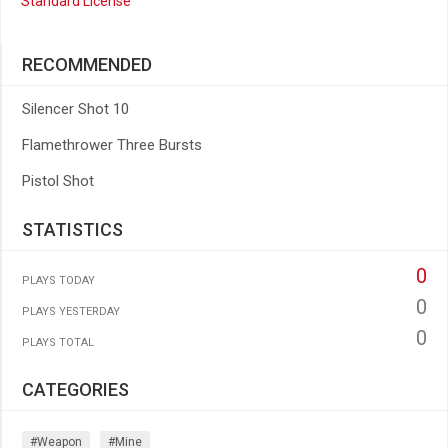
Standard License
RECOMMENDED
Silencer Shot 10
Flamethrower Three Bursts
Pistol Shot
STATISTICS
0
PLAYS TODAY
0
PLAYS YESTERDAY
0
PLAYS TOTAL
CATEGORIES
#weapon
#mine