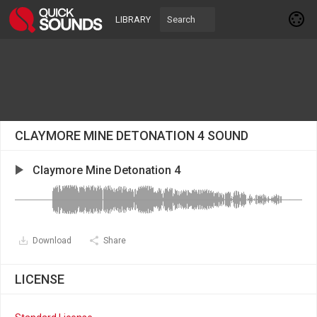
LIBRARY
CLAYMORE MINE DETONATION 4 SOUND
Claymore Mine Detonation 4
Download
Share
LICENSE