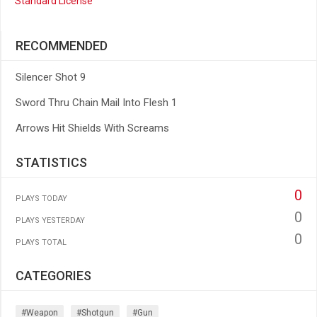
Standard License
RECOMMENDED
Silencer Shot 9
Sword Thru Chain Mail Into Flesh 1
Arrows Hit Shields With Screams
STATISTICS
0
PLAYS TODAY
0
PLAYS YESTERDAY
0
PLAYS TOTAL
CATEGORIES
#weapon
#shotgun
#gun