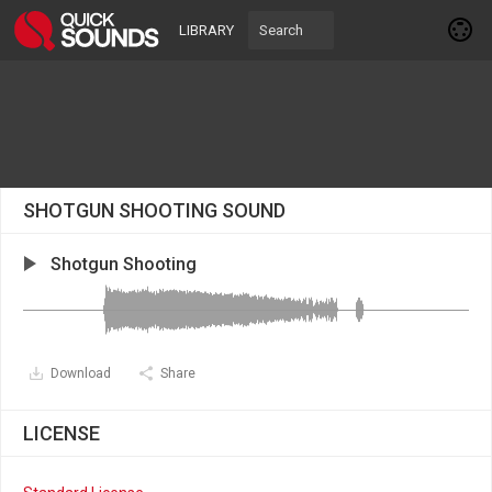
LIBRARY
SHOTGUN SHOOTING SOUND
Shotgun Shooting
Download
Share
LICENSE