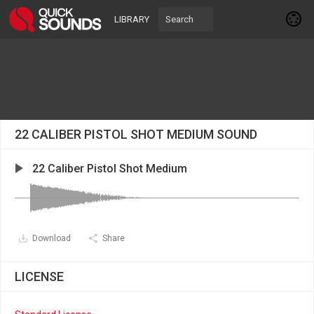
LIBRARY
22 CALIBER PISTOL SHOT MEDIUM SOUND
22 Caliber Pistol Shot Medium
Download
Share
LICENSE