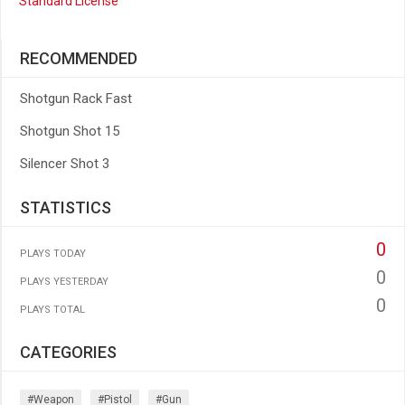
Standard License
RECOMMENDED
Shotgun Rack Fast
Shotgun Shot 15
Silencer Shot 3
STATISTICS
0
PLAYS TODAY
0
PLAYS YESTERDAY
0
PLAYS TOTAL
CATEGORIES
#weapon
#pistol
#gun