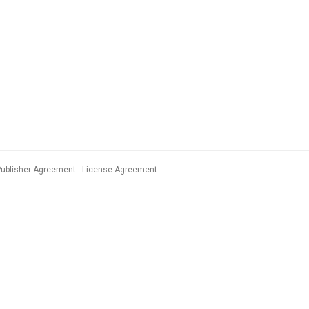
Publisher Agreement
License Agreement