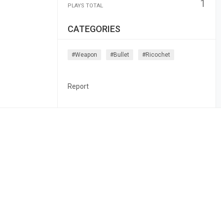
1
PLAYS TOTAL
CATEGORIES
#weapon
#bullet
#ricochet
Report