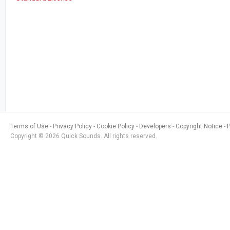
Terms of Use
Privacy Policy
Cookie Policy
Developers
Copyright Notice
Copyright © 2026 Quick Sounds. All rights reserved.