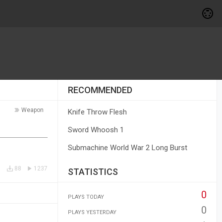
RECOMMENDED
Weapon
Knife Throw Flesh
Sword Whoosh 1
Submachine World War 2 Long Burst
88
1237
STATISTICS
0
PLAYS TODAY
0
PLAYS YESTERDAY