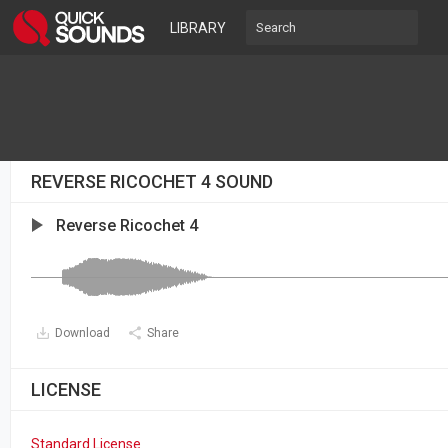
LIBRARY
REVERSE RICOCHET 4 SOUND
Reverse Ricochet 4
Download
Share
LICENSE
Standard License