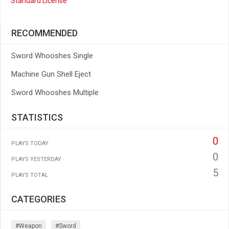
Standard License
RECOMMENDED
Sword Whooshes Single
Machine Gun Shell Eject
Sword Whooshes Multiple
STATISTICS
0
PLAYS TODAY
0
PLAYS YESTERDAY
5
PLAYS TOTAL
CATEGORIES
#weapon
#sword