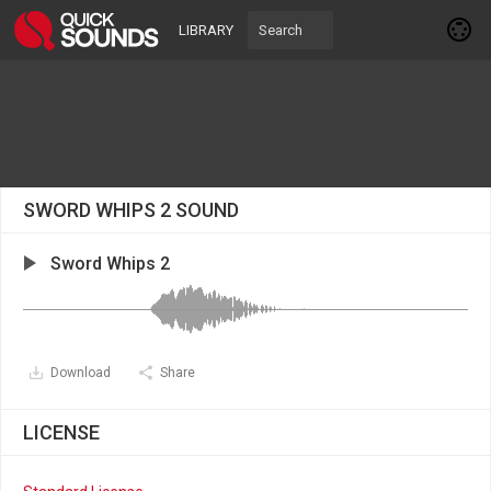
LIBRARY
SWORD WHIPS 2 SOUND
Sword Whips 2
Download
Share
LICENSE