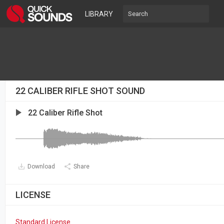
LIBRARY
22 CALIBER RIFLE SHOT SOUND
22 Caliber Rifle Shot
Download
Share
LICENSE
Standard License