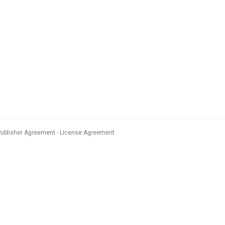
Publisher Agreement
License Agreement