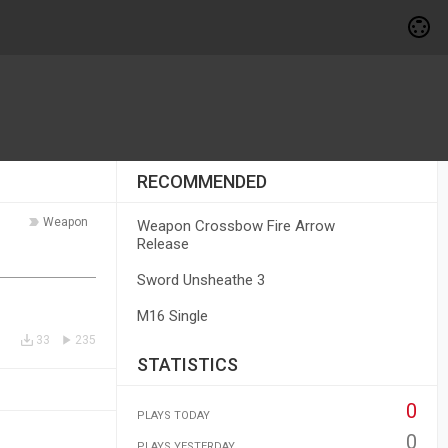
RECOMMENDED
Weapon
Weapon Crossbow Fire Arrow
Release
Sword Unsheathe 3
M16 Single
33
235
STATISTICS
0
PLAYS TODAY
0
PLAYS YESTERDAY