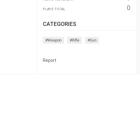
0
PLAYS TOTAL
CATEGORIES
#weapon
#rifle
#gun
Report