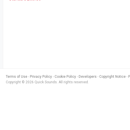
Terms of Use
Privacy Policy
Cookie Policy
Developers
Copyright Notice
Copyright © 2026 Quick Sounds. All rights reserved.