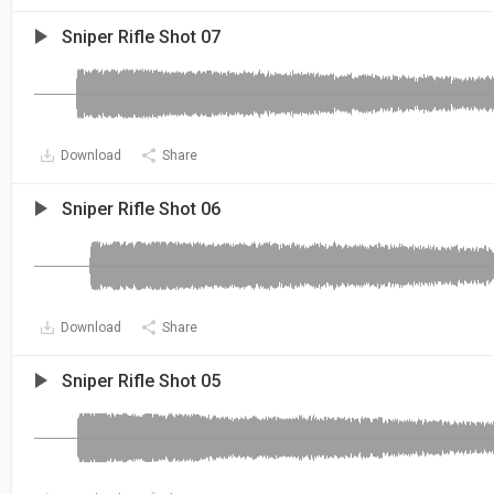
Sniper Rifle Shot 07
Download
Share
Sniper Rifle Shot 06
Download
Share
Sniper Rifle Shot 05