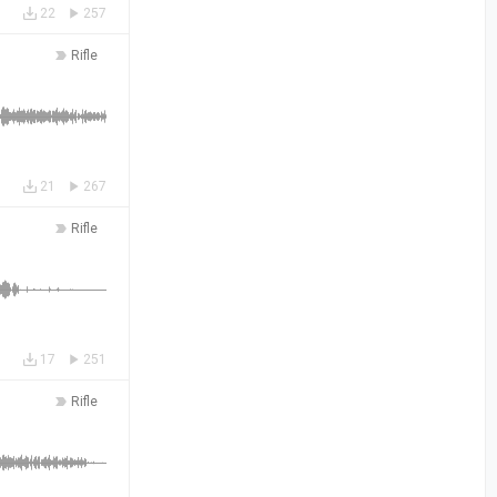
22
257
Rifle
21
267
Rifle
17
251
Rifle