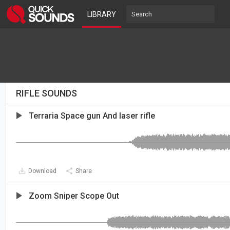
LIBRARY
RIFLE SOUNDS
Terraria Space gun And laser rifle
Download
Share
Zoom Sniper Scope Out