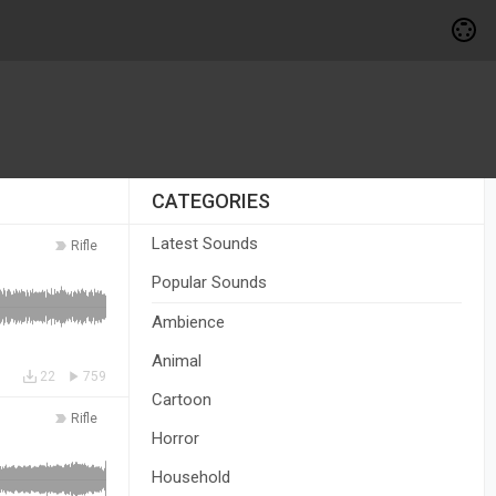
CATEGORIES
Latest Sounds
Rifle
Popular Sounds
Ambience
Animal
22
759
Cartoon
Rifle
Horror
Household