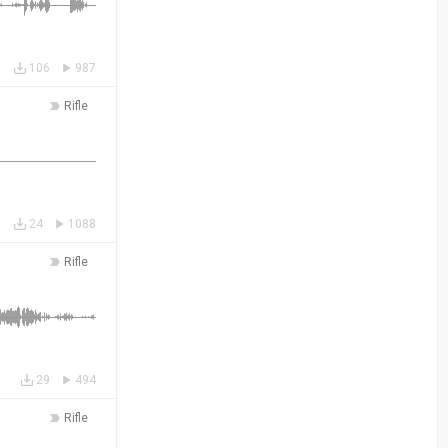
106
987
Rifle
24
1088
Rifle
29
494
Rifle