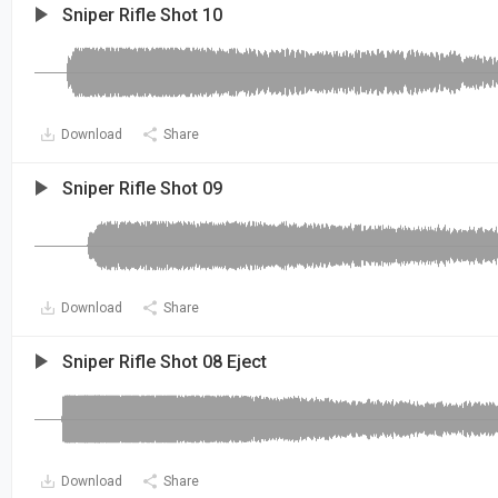
Sniper Rifle Shot 10
Download
Share
Sniper Rifle Shot 09
Download
Share
Sniper Rifle Shot 08 Eject
Download
Share