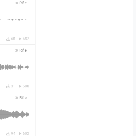
Rifle
65
652
Rifle
31
508
Rifle
94
602