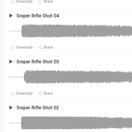
Download
Share
Sniper Rifle Shot 04
Download
Share
Sniper Rifle Shot 03
Download
Share
Sniper Rifle Shot 02