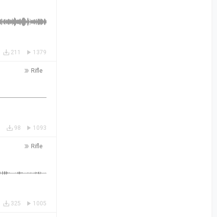
211
1379
Rifle
98
1093
Rifle
325
1005