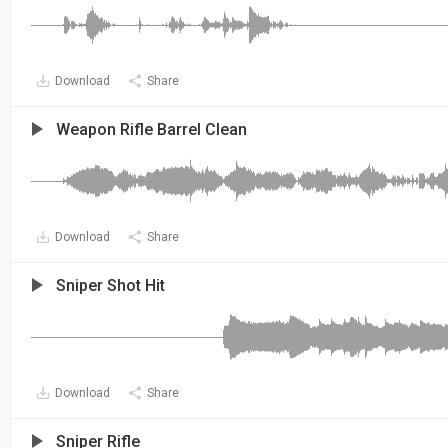
Download
Share
Weapon Rifle Barrel Clean
Download
Share
Sniper Shot Hit
Download
Share
Sniper Rifle