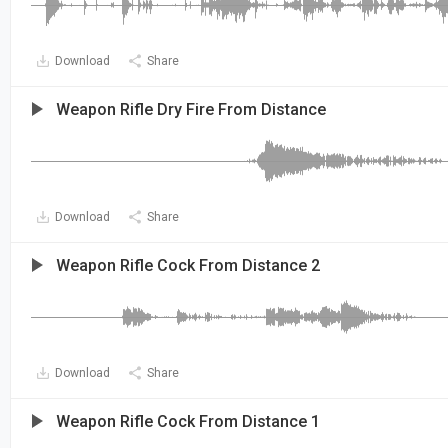
Download
Share
Weapon Rifle Dry Fire From Distance
Download
Share
Weapon Rifle Cock From Distance 2
Download
Share
Weapon Rifle Cock From Distance 1