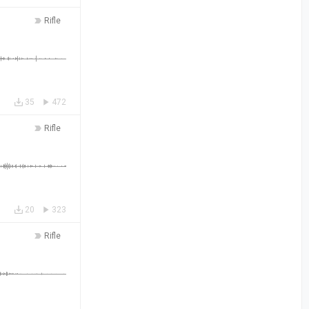
Rifle
35
472
Rifle
20
323
Rifle