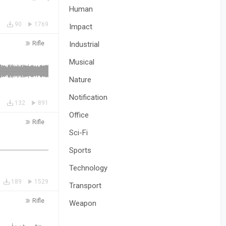
Human
90
1769
Impact
Rifle
Industrial
Musical
Nature
Notification
132
891
Office
Rifle
Sci-Fi
Sports
Technology
189
1529
Transport
Rifle
Weapon