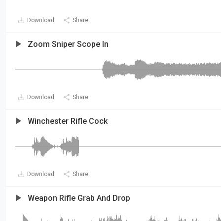
Download
Share
Zoom Sniper Scope In
Download
Share
Winchester Rifle Cock
Download
Share
Weapon Rifle Grab And Drop