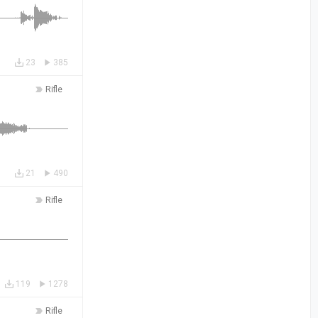
23
385
Rifle
21
490
Rifle
119
1278
Rifle