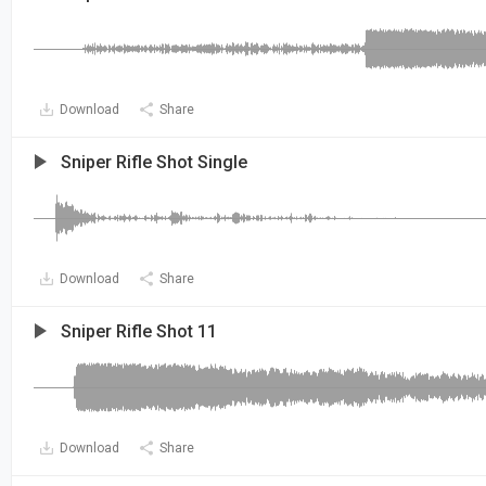
Download
Share
Sniper Rifle Shot Single
Download
Share
Sniper Rifle Shot 11
Download
Share