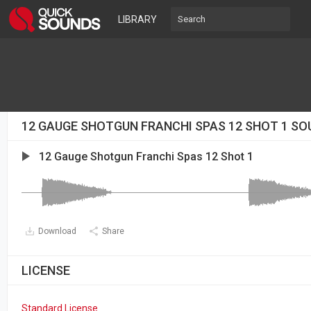
LIBRARY
12 GAUGE SHOTGUN FRANCHI SPAS 12 SHOT 1 SO
12 Gauge Shotgun Franchi Spas 12 Shot 1
Download
Share
LICENSE
Standard License