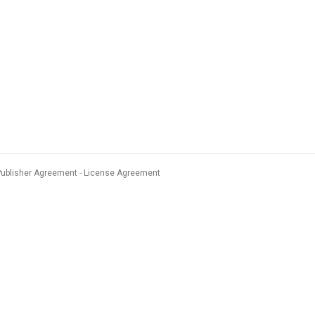
Publisher Agreement
License Agreement