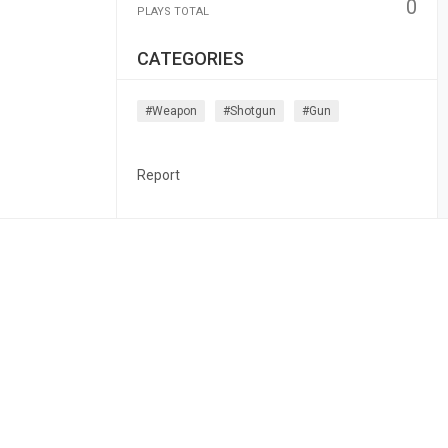
0
PLAYS TOTAL
CATEGORIES
#weapon
#shotgun
#gun
Report