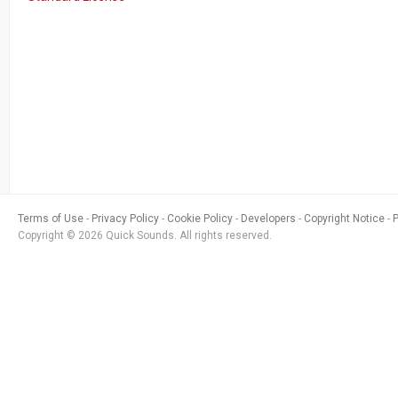
Terms of Use
Privacy Policy
Cookie Policy
Developers
Copyright Notice
Copyright © 2026 Quick Sounds. All rights reserved.