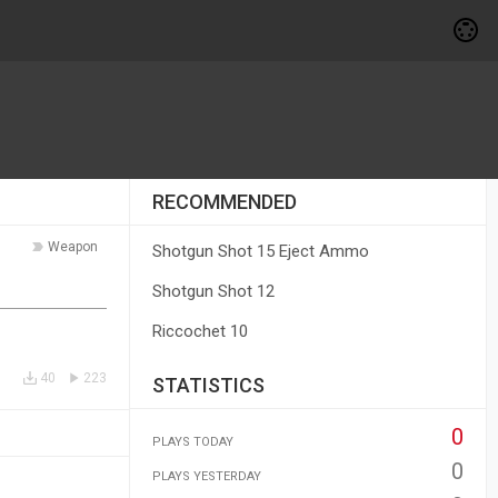
RECOMMENDED
Weapon
Shotgun Shot 15 Eject Ammo
Shotgun Shot 12
Riccochet 10
40
223
STATISTICS
0
PLAYS TODAY
0
PLAYS YESTERDAY