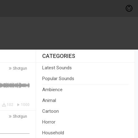
CATEGORIES
Latest Sounds
Shotgun
Popular Sounds
Ambience
Animal
102
1000
Cartoon
Shotgun
Horror
Household