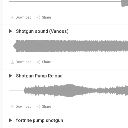
Download
Share
Shotgun sound (Vanoss)
Download
Share
Shotgun Pump Reload
Download
Share
fortnite pump shotgun