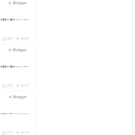
Shotgun
459
4589
Shotgun
209
3533
Shotgun
255
2834