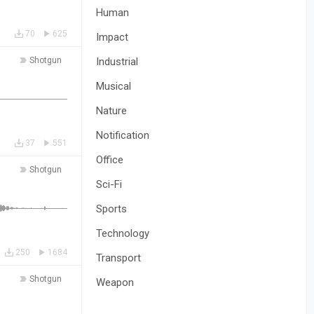
Human
70
625
Impact
Shotgun
Industrial
Musical
Nature
Notification
37
551
Office
Shotgun
Sci-Fi
Sports
Technology
250
1684
Transport
Shotgun
Weapon