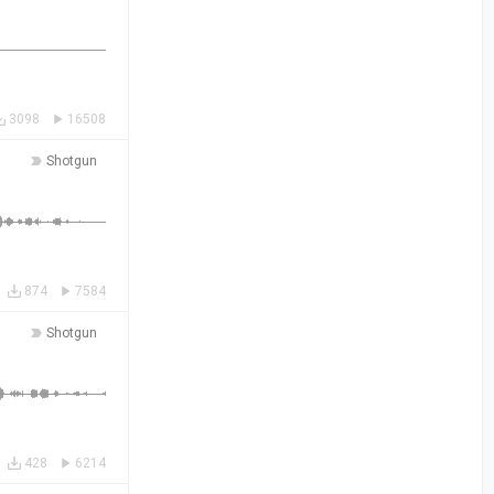
3098
16508
Shotgun
874
7584
Shotgun
428
6214