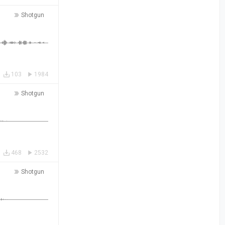
Shotgun
103
1984
Shotgun
468
2532
Shotgun