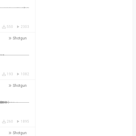
550
2303
Shotgun
193
1082
Shotgun
260
1895
Shotgun