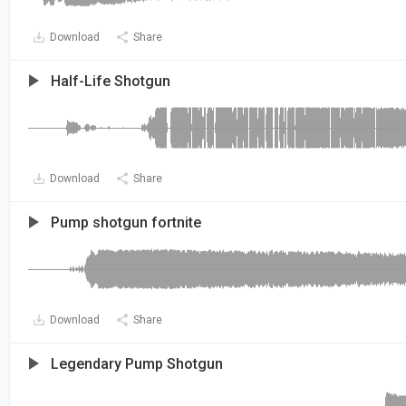
Download
Share
Half-Life Shotgun
Download
Share
Pump shotgun fortnite
Download
Share
Legendary Pump Shotgun