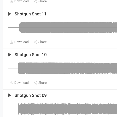
Download
Share
Shotgun Shot 11
Download
Share
Shotgun Shot 10
Download
Share
Shotgun Shot 09