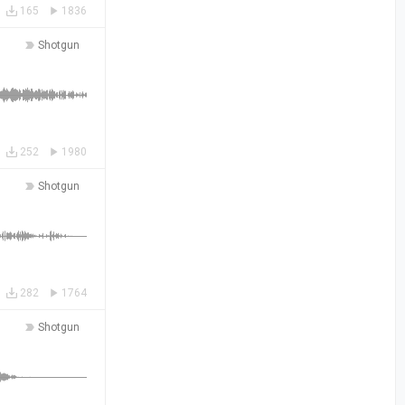
165
1836
Shotgun
252
1980
Shotgun
282
1764
Shotgun