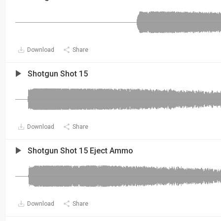
Download
Share
Shotgun Shot 15
Download
Share
Shotgun Shot 15 Eject Ammo
Download
Share