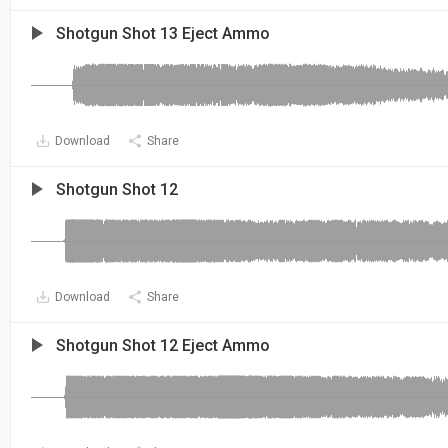
Shotgun Shot 13 Eject Ammo
Download
Share
Shotgun Shot 12
Download
Share
Shotgun Shot 12 Eject Ammo