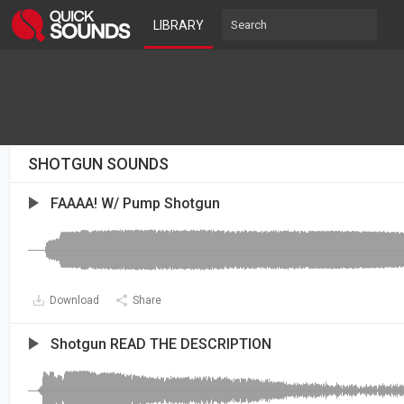
LIBRARY
SHOTGUN SOUNDS
FAAAA! W/ Pump Shotgun
Download
Share
Shotgun READ THE DESCRIPTION