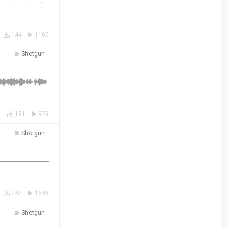
144
1100
Shotgun
181
979
Shotgun
247
1646
Shotgun