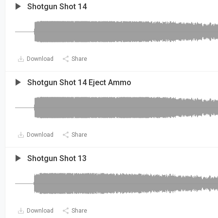
Shotgun Shot 14
Download
Share
Shotgun Shot 14 Eject Ammo
Download
Share
Shotgun Shot 13
Download
Share