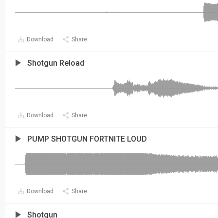
Download
Share
Shotgun Reload
Download
Share
PUMP SHOTGUN FORTNITE LOUD
Download
Share
Shotgun