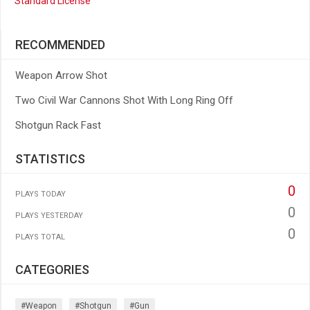
Standard License
RECOMMENDED
Weapon Arrow Shot
Two Civil War Cannons Shot With Long Ring Off
Shotgun Rack Fast
STATISTICS
0
PLAYS TODAY
0
PLAYS YESTERDAY
0
PLAYS TOTAL
CATEGORIES
#weapon
#shotgun
#gun