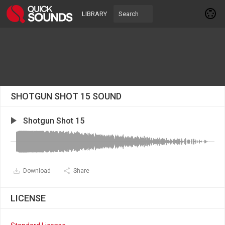
LIBRARY
SHOTGUN SHOT 15 SOUND
Shotgun Shot 15
Download
Share
LICENSE