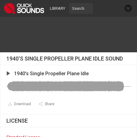
LIBRARY
1940'S SINGLE PROPELLER PLANE IDLE SOUND
1940's Single Propeller Plane Idle
Download
Share
LICENSE