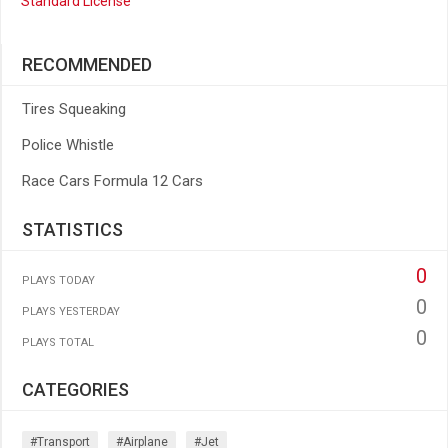
Standard License
RECOMMENDED
Tires Squeaking
Police Whistle
Race Cars Formula 12 Cars
STATISTICS
0
PLAYS TODAY
0
PLAYS YESTERDAY
0
PLAYS TOTAL
CATEGORIES
#transport
#airplane
#jet