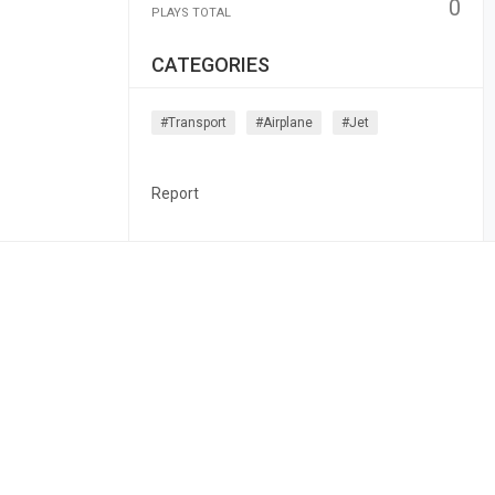
0
PLAYS TOTAL
CATEGORIES
#transport
#airplane
#jet
Report