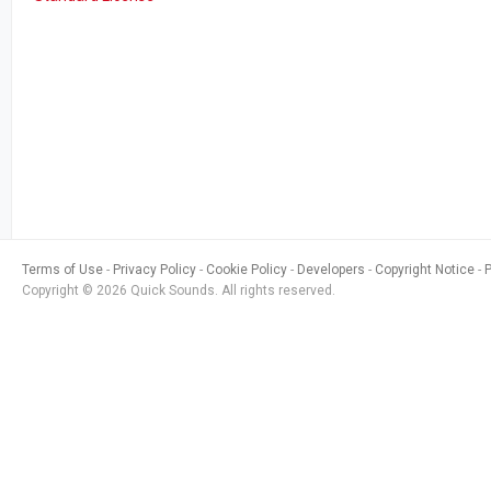
Terms of Use
Privacy Policy
Cookie Policy
Developers
Copyright Notice
Copyright © 2026 Quick Sounds. All rights reserved.