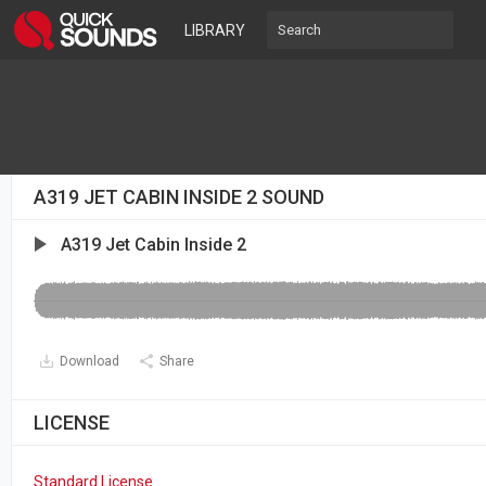
LIBRARY
A319 JET CABIN INSIDE 2 SOUND
A319 Jet Cabin Inside 2
Download
Share
LICENSE
Standard License