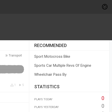
RECOMMENDED
Transport
Sport Motocross Bike
Sports Car Multiple Revs Of Engine
Wheelchair Pass By
1
5
STATISTICS
0
PLAYS TODAY
0
PLAYS YESTERDAY