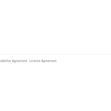
Publisher Agreement
License Agreement