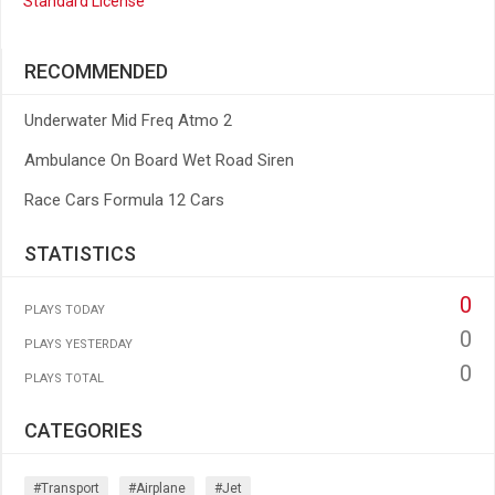
Standard License
RECOMMENDED
Underwater Mid Freq Atmo 2
Ambulance On Board Wet Road Siren
Race Cars Formula 12 Cars
STATISTICS
0
PLAYS TODAY
0
PLAYS YESTERDAY
0
PLAYS TOTAL
CATEGORIES
#transport
#airplane
#jet