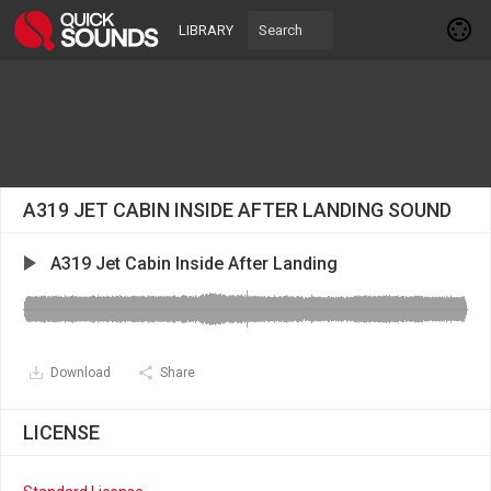
LIBRARY
A319 JET CABIN INSIDE AFTER LANDING SOUND
A319 Jet Cabin Inside After Landing
Download
Share
LICENSE