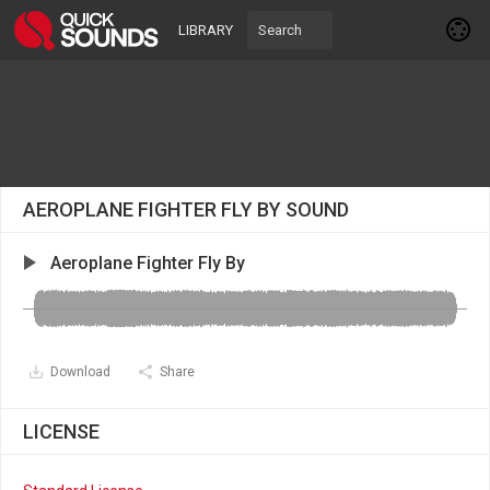
LIBRARY
AEROPLANE FIGHTER FLY BY SOUND
Aeroplane Fighter Fly By
Download
Share
LICENSE