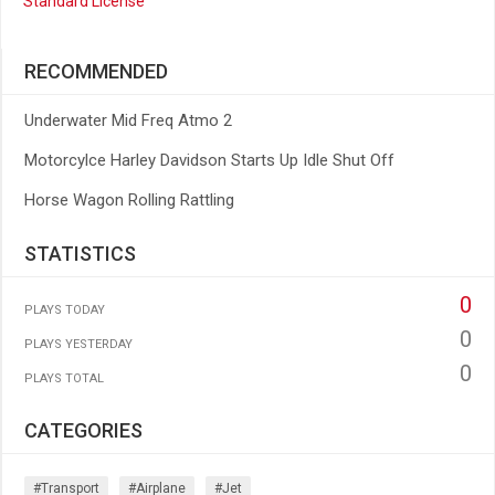
Standard License
RECOMMENDED
Underwater Mid Freq Atmo 2
Motorcylce Harley Davidson Starts Up Idle Shut Off
Horse Wagon Rolling Rattling
STATISTICS
0
PLAYS TODAY
0
PLAYS YESTERDAY
0
PLAYS TOTAL
CATEGORIES
#transport
#airplane
#jet