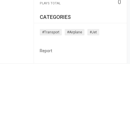
0
PLAYS TOTAL
CATEGORIES
#transport
#airplane
#jet
Report