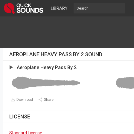
LIBRARY
AEROPLANE HEAVY PASS BY 2 SOUND
Aeroplane Heavy Pass By 2
Download
Share
LICENSE
Standard License