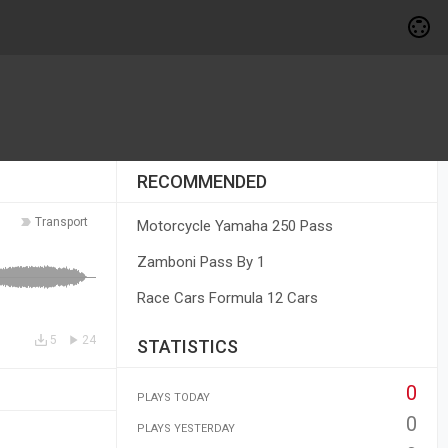
RECOMMENDED
Transport
Motorcycle Yamaha 250 Pass
Zamboni Pass By 1
Race Cars Formula 12 Cars
5
24
STATISTICS
0
PLAYS TODAY
0
PLAYS YESTERDAY