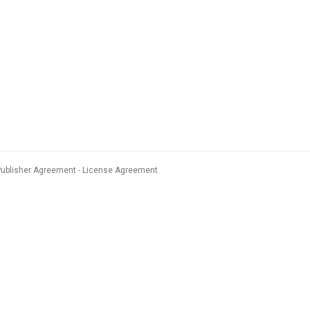
Publisher Agreement
License Agreement