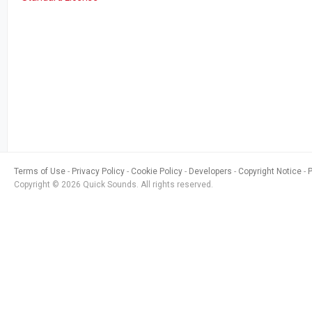
Terms of Use
Privacy Policy
Cookie Policy
Developers
Copyright Notice
Copyright © 2026 Quick Sounds. All rights reserved.