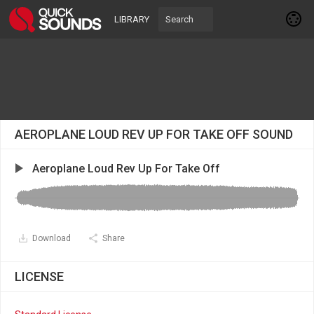
LIBRARY
AEROPLANE LOUD REV UP FOR TAKE OFF SOUND
Aeroplane Loud Rev Up For Take Off
Download
Share
LICENSE