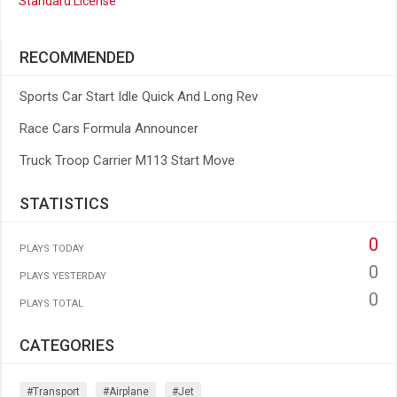
Standard License
RECOMMENDED
Sports Car Start Idle Quick And Long Rev
Race Cars Formula Announcer
Truck Troop Carrier M113 Start Move
STATISTICS
0
PLAYS TODAY
0
PLAYS YESTERDAY
0
PLAYS TOTAL
CATEGORIES
#transport
#airplane
#jet