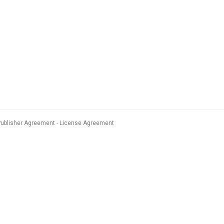
Publisher Agreement
License Agreement