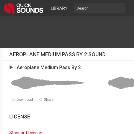
LIBRARY
AEROPLANE MEDIUM PASS BY 2 SOUND
Aeroplane Medium Pass By 2
Download
Share
LICENSE
Standard License