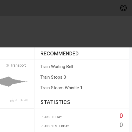
RECOMMENDED
Transport
Train Waiting Bell
Train Stops 3
Train Steam Whistle 1
9
48
STATISTICS
0
PLAYS TODAY
0
PLAYS YESTERDAY