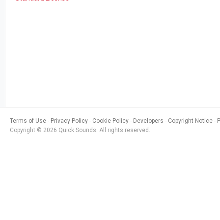
Terms of Use
Privacy Policy
Cookie Policy
Developers
Copyright Notice
Copyright © 2026 Quick Sounds. All rights reserved.