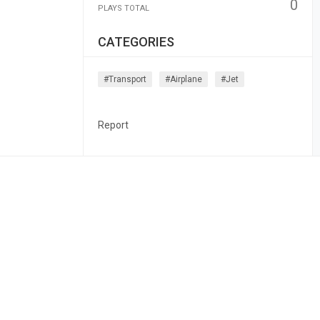
0
PLAYS TOTAL
CATEGORIES
#transport
#airplane
#jet
Report