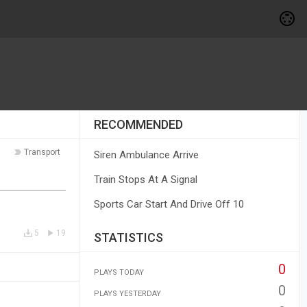
RECOMMENDED
Transport
Siren Ambulance Arrive
Train Stops At A Signal
Sports Car Start And Drive Off 10
5
19
STATISTICS
0
PLAYS TODAY
0
PLAYS YESTERDAY