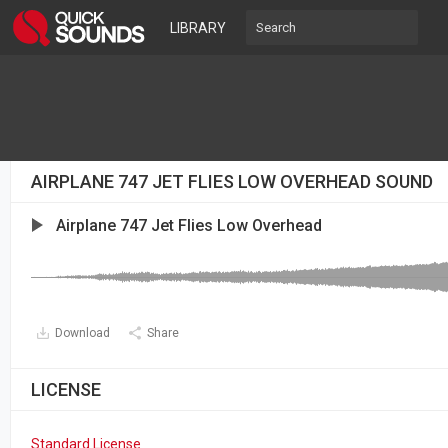
LIBRARY
AIRPLANE 747 JET FLIES LOW OVERHEAD SOUND
Airplane 747 Jet Flies Low Overhead
Download
Share
LICENSE
Standard License