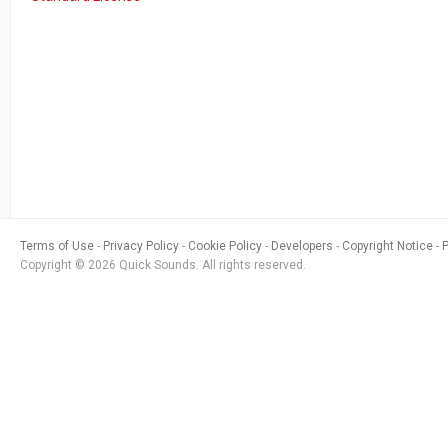
Terms of Use
Privacy Policy
Cookie Policy
Developers
Copyright Notice
Copyright © 2026 Quick Sounds. All rights reserved.