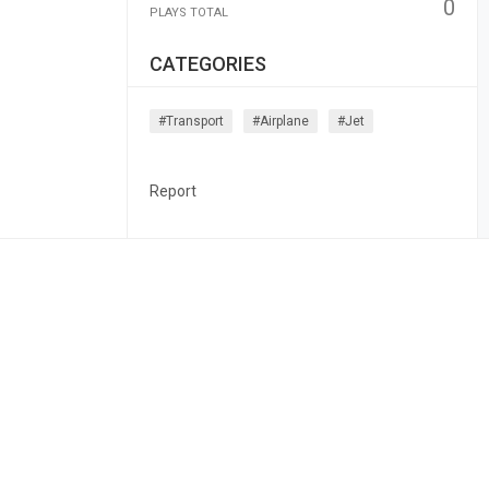
0
PLAYS TOTAL
CATEGORIES
#transport
#airplane
#jet
Report