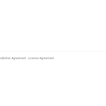
Publisher Agreement
License Agreement